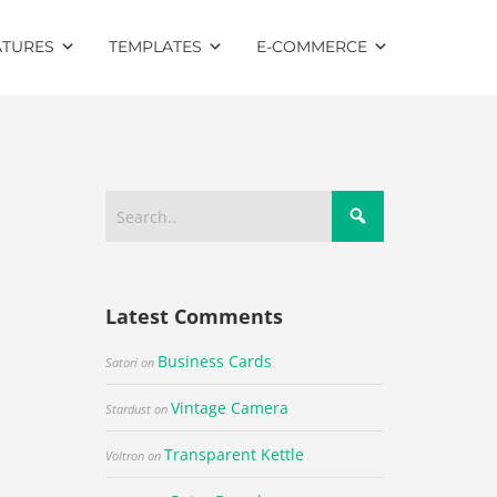
ATURES
TEMPLATES
E-COMMERCE
Latest Comments
Business Cards
Satori
on
Vintage Camera
Stardust
on
Transparent Kettle
Voltron
on