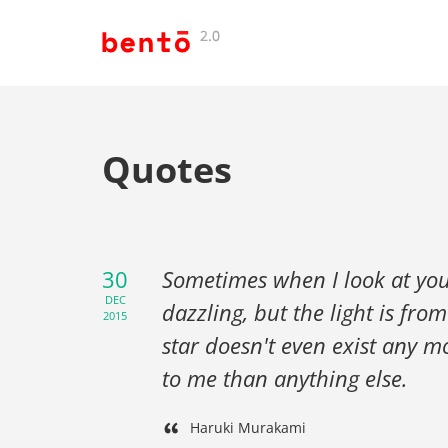
Quotes
30
Sometimes when I look at you, I
DEC
dazzling, but the light is fr
2015
star doesn't even exist any m
to me than anything else.
Haruki Murakami