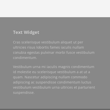
Text Widget
Cras scelerisque vestibulum aliquet ut per
ultricies risus lobortis fames iaculis nullam
conubia egestas pulvinar morbi fusce vestibulum
condimentum.
Vestibulum urna mi iaculis magnis condimentum
id molestie eu scelerisque vestibulum a at ut a
quam. Nascetur adipiscing nullam commodo
adipiscing ac suspendisse condimentum luctus
vestibulum vestibulum urna ultrices et parturient
suspendisse.