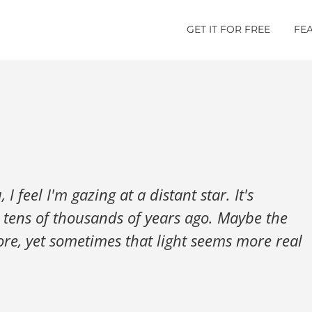
GET IT FOR FREE
FE
 feel I'm gazing at a distant star. It's
om tens of thousands of years ago. Maybe the
ore, yet sometimes that light seems more real