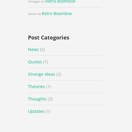
Retro Boombox
Stranger
on
Retro Boombox
Satori
on
Post Categories
News
(2)
Quotes
(1)
Strange Ideas
(2)
Theories
(1)
Thoughts
(3)
Updates
(1)