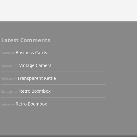
Latest Comments
Business Cards
Satori
on
Vintage Camera
Stardust
on
Transparent Kettle
Voltron
on
Retro Boombox
Stranger
on
Retro Boombox
Satori
on