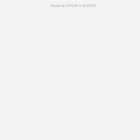
Posted by
SATORI
in
QUOTES