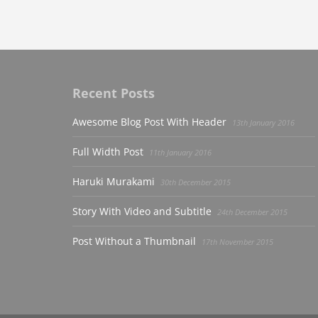
Recent Posts
Awesome Blog Post With Header
13th January 2016
Full Width Post
11th January 2016
Haruki Murakami
30th December 2015
Story With Video and Subtitle
24th December 2015
Post Without a Thumbnail
17th November 2015