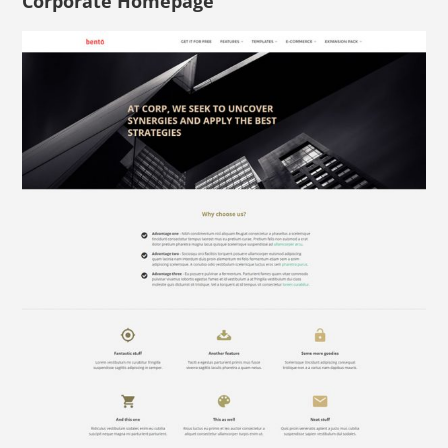
Corporate Homepage