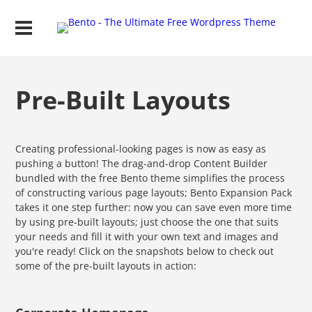
Pre-Built Layouts
Creating professional-looking pages is now as easy as
pushing a button! The drag-and-drop Content Builder
bundled with the free Bento theme simplifies the process
of constructing various page layouts; Bento Expansion Pack
takes it one step further: now you can save even more time
by using pre-built layouts; just choose the one that suits
your needs and fill it with your own text and images and
you're ready! Click on the snapshots below to check out
some of the pre-built layouts in action: