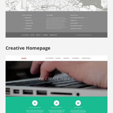
Creative Homepage