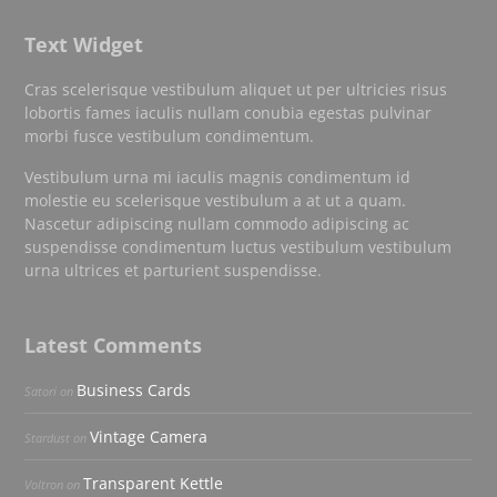
Text Widget
Cras scelerisque vestibulum aliquet ut per ultricies risus
lobortis fames iaculis nullam conubia egestas pulvinar
morbi fusce vestibulum condimentum.
Vestibulum urna mi iaculis magnis condimentum id
molestie eu scelerisque vestibulum a at ut a quam.
Nascetur adipiscing nullam commodo adipiscing ac
suspendisse condimentum luctus vestibulum vestibulum
urna ultrices et parturient suspendisse.
Latest Comments
Business Cards
Satori
on
Vintage Camera
Stardust
on
Transparent Kettle
Voltron
on