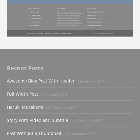
Recent Posts
Awesome Blog Post With Header
13th January 2016
Full Width Post
11th January 2016
Haruki Murakami
30th December 2015
Story With Video and Subtitle
24th December 2015
Post Without a Thumbnail
17th November 2015