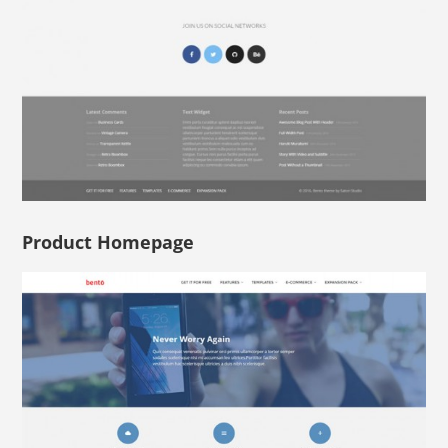
Product Homepage