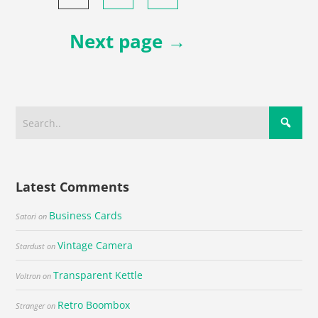
navigation
Next page →
Latest Comments
Business Cards
Satori
on
Vintage Camera
Stardust
on
Transparent Kettle
Voltron
on
Retro Boombox
Stranger
on