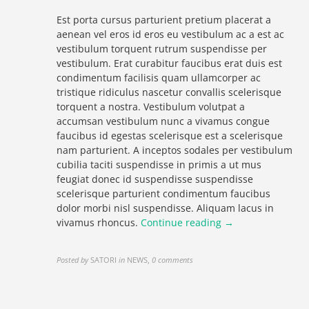
Est porta cursus parturient pretium placerat a
aenean vel eros id eros eu vestibulum ac a est ac
vestibulum torquent rutrum suspendisse per
vestibulum. Erat curabitur faucibus erat duis est
condimentum facilisis quam ullamcorper ac
tristique ridiculus nascetur convallis scelerisque
torquent a nostra. Vestibulum volutpat a
accumsan vestibulum nunc a vivamus congue
faucibus id egestas scelerisque est a scelerisque
nam parturient. A inceptos sodales per vestibulum
cubilia taciti suspendisse in primis a ut mus
feugiat donec id suspendisse suspendisse
scelerisque parturient condimentum faucibus
dolor morbi nisl suspendisse. Aliquam lacus in
vivamus rhoncus.
Continue reading →
Posted by
SATORI
in
NEWS
,
0 comments