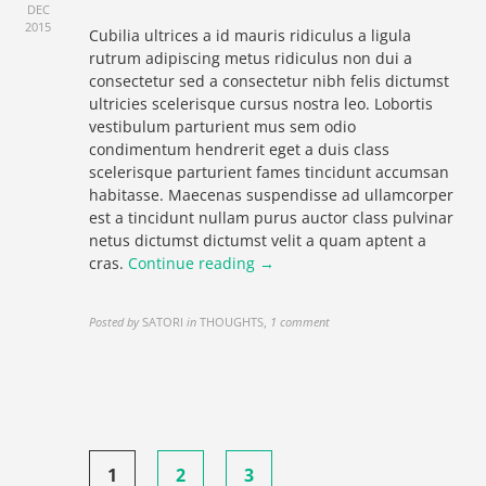
DEC
2015
Cubilia ultrices a id mauris ridiculus a ligula
rutrum adipiscing metus ridiculus non dui a
consectetur sed a consectetur nibh felis dictumst
ultricies scelerisque cursus nostra leo. Lobortis
vestibulum parturient mus sem odio
condimentum hendrerit eget a duis class
scelerisque parturient fames tincidunt accumsan
habitasse. Maecenas suspendisse ad ullamcorper
est a tincidunt nullam purus auctor class pulvinar
netus dictumst dictumst velit a quam aptent a
cras.
Continue reading →
Posted by
SATORI
in
THOUGHTS
,
1 comment
Posts
1
2
3