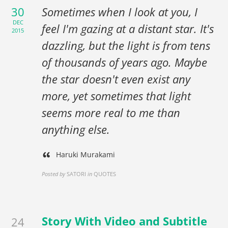
30
Sometimes when I look at you, I
DEC
feel I'm gazing at a distant star. It's
2015
dazzling, but the light is from tens
of thousands of years ago. Maybe
the star doesn't even exist any
more, yet sometimes that light
seems more real to me than
anything else.
Haruki Murakami
Posted by
SATORI
in
QUOTES
Story With Video and Subtitle
24