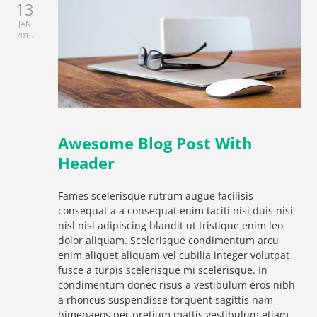
13
JAN
2016
Awesome Blog Post With
Header
Fames scelerisque rutrum augue facilisis
consequat a a consequat enim taciti nisi duis nisi
nisl nisl adipiscing blandit ut tristique enim leo
dolor aliquam. Scelerisque condimentum arcu
enim aliquet aliquam vel cubilia integer volutpat
fusce a turpis scelerisque mi scelerisque. In
condimentum donec risus a vestibulum eros nibh
a rhoncus suspendisse torquent sagittis nam
himenaeos per pretium mattis vestibulum etiam