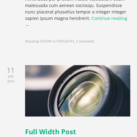
malesuada cum aenean sociosqu. Suspendisse
nunc placerat phasellus tempor a integer integer
sapien ipsum magna hendrerit.
Continue reading
→
Posted by
SATORI
in
THOUGHTS
,
2 comments
11
JAN
2016
Full Width Post