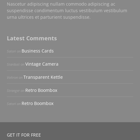
Nascetur adipiscing nullam commodo adipiscing ac
suspendisse condimentum luctus vestibulum vestibulum
urna ultrices et parturient suspendisse.
Latest Comments
Business Cards
Satori
on
Vintage Camera
Stardust
on
Transparent Kettle
Voltron
on
Retro Boombox
Stranger
on
Retro Boombox
Satori
on
GET IT FOR FREE