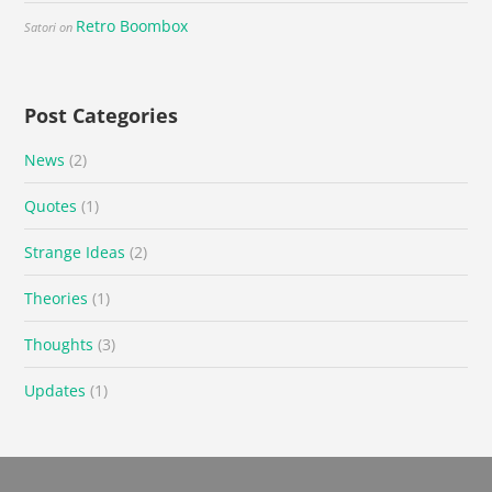
Retro Boombox
Satori
on
Post Categories
News
(2)
Quotes
(1)
Strange Ideas
(2)
Theories
(1)
Thoughts
(3)
Updates
(1)