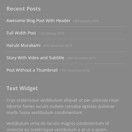
Recent Posts
Awesome Blog Post With Header
13th January 2016
Full Width Post
11th January 2016
Haruki Murakami
30th December 2015
Story With Video and Subtitle
24th December 2015
Post Without a Thumbnail
17th November 2015
Text Widget
Cras scelerisque vestibulum aliquet ut per ultricies risus
lobortis fames iaculis nullam conubia egestas pulvinar
morbi fusce vestibulum condimentum.
Vestibulum urna mi iaculis magnis condimentum id
molestie eu scelerisque vestibulum a at ut a quam.