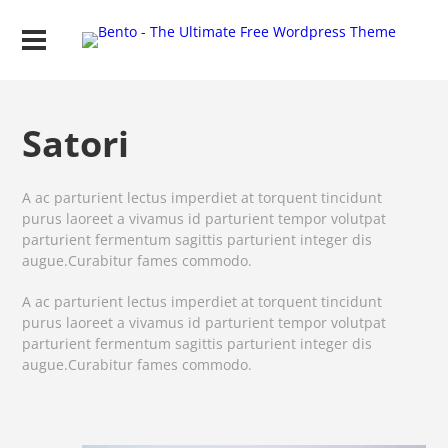
Satori
A ac parturient lectus imperdiet at torquent tincidunt
purus laoreet a vivamus id parturient tempor volutpat
parturient fermentum sagittis parturient integer dis
augue.Curabitur fames commodo.
A ac parturient lectus imperdiet at torquent tincidunt
purus laoreet a vivamus id parturient tempor volutpat
parturient fermentum sagittis parturient integer dis
augue.Curabitur fames commodo.