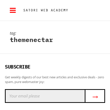
tag:
themenectar
SUBSCRIBE
Get weekly digests of our best new articles and exclusive deals - zero
spam, pure webmaster joy:
→