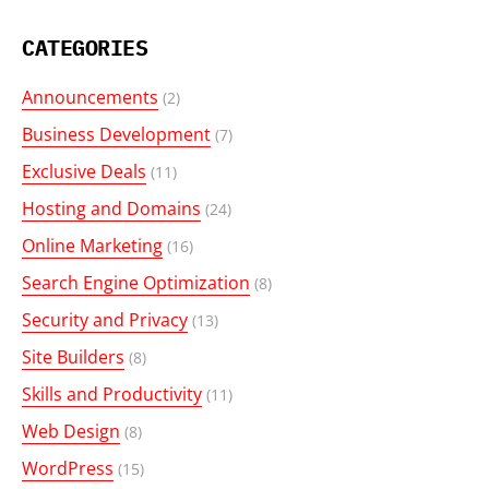
CATEGORIES
Announcements
(2)
Business Development
(7)
Exclusive Deals
(11)
Hosting and Domains
(24)
Online Marketing
(16)
Search Engine Optimization
(8)
Security and Privacy
(13)
Site Builders
(8)
Skills and Productivity
(11)
Web Design
(8)
WordPress
(15)