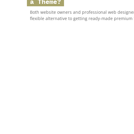
a Theme?
Both website owners and professional web designer
flexible alternative to getting ready-made premium