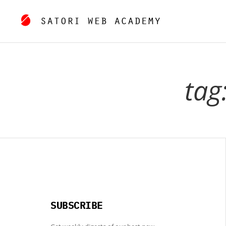
tag
SUBSCRIBE