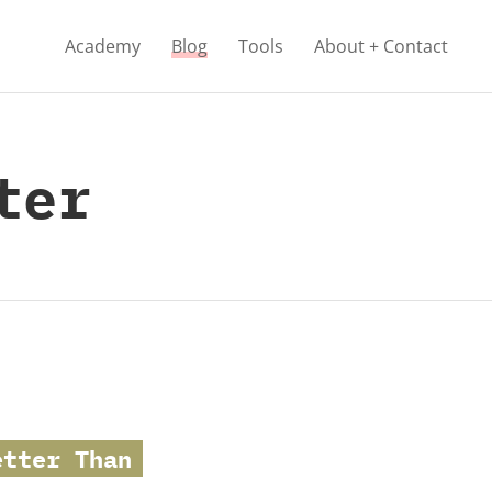
Academy
Blog
Tools
About + Contact
ter
etter Than