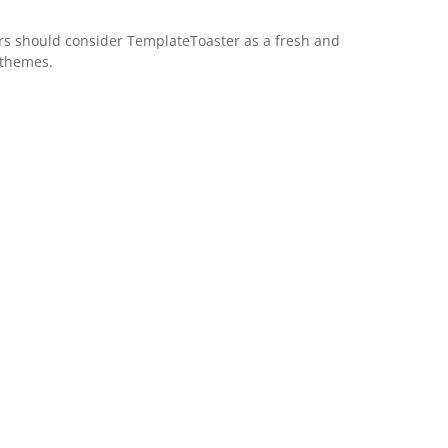
s should consider TemplateToaster as a fresh and
 themes.