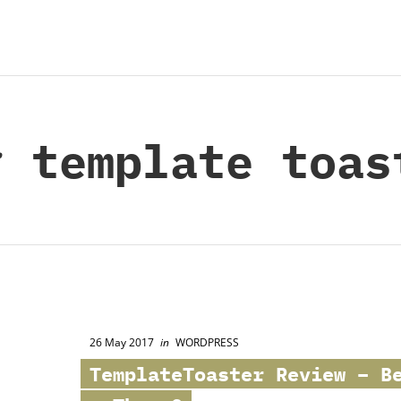
:
template toas
26 May 2017
in
WORDPRESS
TemplateToaster Review – B