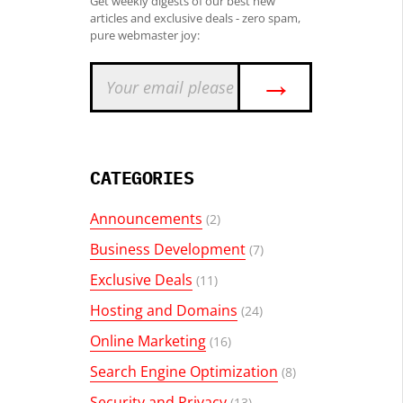
Get weekly digests of our best new
articles and exclusive deals - zero spam,
pure webmaster joy:
→
CATEGORIES
Announcements
(2)
Business Development
(7)
Exclusive Deals
(11)
Hosting and Domains
(24)
Online Marketing
(16)
Search Engine Optimization
(8)
Security and Privacy
(13)