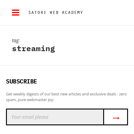
tag:
streaming
SUBSCRIBE
Get weekly digests of our best new articles and exclusive deals - zero
spam, pure webmaster joy:
→