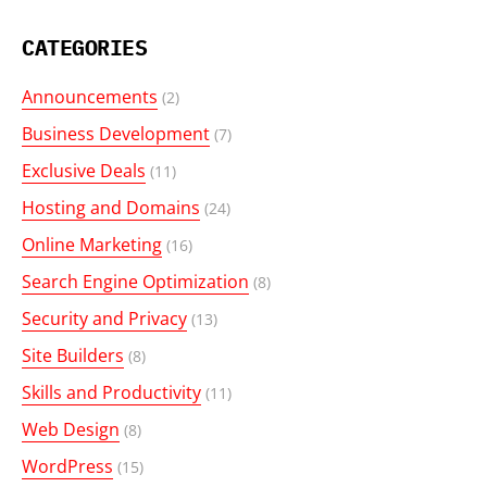
CATEGORIES
Announcements
(2)
Business Development
(7)
Exclusive Deals
(11)
Hosting and Domains
(24)
Online Marketing
(16)
Search Engine Optimization
(8)
Security and Privacy
(13)
Site Builders
(8)
Skills and Productivity
(11)
Web Design
(8)
WordPress
(15)