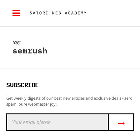
tag:
semrush
SUBSCRIBE
Get weekly digests of our best new articles and exclusive deals - zero
spam, pure webmaster joy:
→