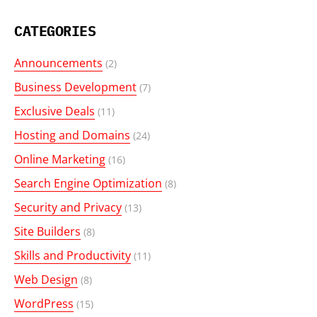
CATEGORIES
Announcements
(2)
Business Development
(7)
Exclusive Deals
(11)
Hosting and Domains
(24)
Online Marketing
(16)
Search Engine Optimization
(8)
Security and Privacy
(13)
Site Builders
(8)
Skills and Productivity
(11)
Web Design
(8)
WordPress
(15)