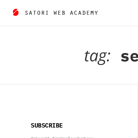
tag:
se
SUBSCRIBE