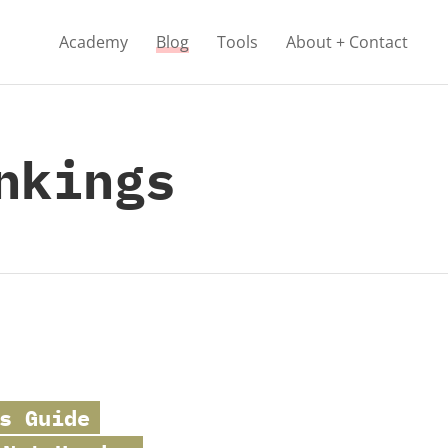
Academy
Blog
Tools
About + Contact
nkings
s Guide