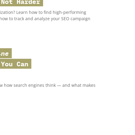
 Not Harder
ization? Learn how to find high-performing
s how to track and analyze your SEO campaign
ine
You Can
now how search engines think — and what makes