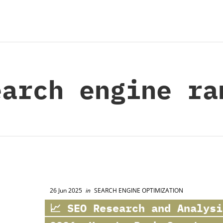
arch engine ra
26 Jun 2025
in
SEARCH ENGINE OPTIMIZATION
📈 SEO Research and Analysi