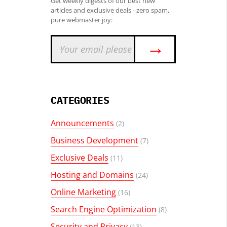
Get weekly digests of our best new
articles and exclusive deals - zero spam,
pure webmaster joy:
→
CATEGORIES
Announcements
(2)
Business Development
(7)
Exclusive Deals
(11)
Hosting and Domains
(24)
Online Marketing
(16)
Search Engine Optimization
(8)
Security and Privacy
(13)