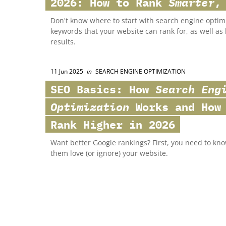
2026: How to Rank
Smarter
,
Don't know where to start with search engine optim
keywords that your website can rank for, as well a
results.
11 Jun 2025
in
SEARCH ENGINE OPTIMIZATION
SEO Basics: How
Search Eng
Optimization
Works and How 
Rank Higher in 2026
Want better Google rankings? First, you need to k
them love (or ignore) your website.