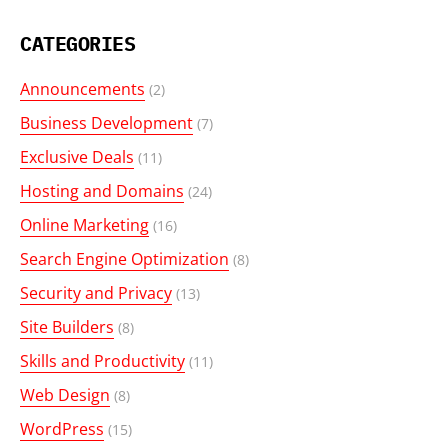
CATEGORIES
Announcements
(2)
Business Development
(7)
Exclusive Deals
(11)
Hosting and Domains
(24)
Online Marketing
(16)
Search Engine Optimization
(8)
Security and Privacy
(13)
Site Builders
(8)
Skills and Productivity
(11)
Web Design
(8)
WordPress
(15)