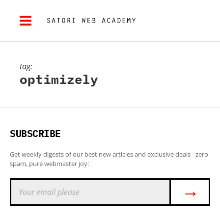
tag:
optimizely
SUBSCRIBE
Get weekly digests of our best new articles and exclusive deals - zero
spam, pure webmaster joy:
→