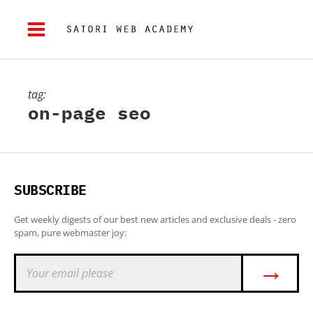
tag:
on-page seo
SUBSCRIBE
Get weekly digests of our best new articles and exclusive deals - zero
spam, pure webmaster joy:
→