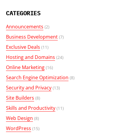
CATEGORIES
Announcements
(2)
Business Development
(7)
Exclusive Deals
(11)
Hosting and Domains
(24)
Online Marketing
(16)
Search Engine Optimization
(8)
Security and Privacy
(13)
Site Builders
(8)
Skills and Productivity
(11)
Web Design
(8)
WordPress
(15)