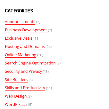
CATEGORIES
Announcements
(2)
Business Development
(7)
Exclusive Deals
(11)
Hosting and Domains
(24)
Online Marketing
(16)
Search Engine Optimization
(8)
Security and Privacy
(13)
Site Builders
(8)
Skills and Productivity
(11)
Web Design
(8)
WordPress
(15)