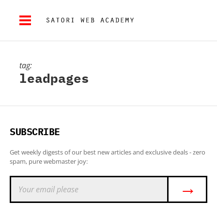
tag:
leadpages
SUBSCRIBE
Get weekly digests of our best new articles and exclusive deals - zero
spam, pure webmaster joy:
→