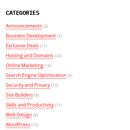
CATEGORIES
Announcements
(2)
Business Development
(7)
Exclusive Deals
(11)
Hosting and Domains
(24)
Online Marketing
(16)
Search Engine Optimization
(8)
Security and Privacy
(13)
Site Builders
(8)
Skills and Productivity
(11)
Web Design
(8)
WordPress
(15)