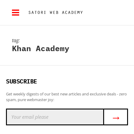
tag:
Khan Academy
SUBSCRIBE
Get weekly digests of our best new articles and exclusive deals - zero
spam, pure webmaster joy:
→