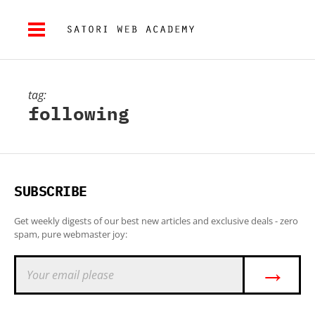
tag:
following
SUBSCRIBE
Get weekly digests of our best new articles and exclusive deals - zero
spam, pure webmaster joy:
→