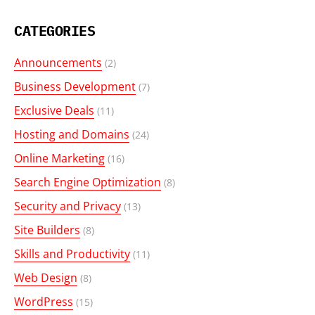
CATEGORIES
Announcements
(2)
Business Development
(7)
Exclusive Deals
(11)
Hosting and Domains
(24)
Online Marketing
(16)
Search Engine Optimization
(8)
Security and Privacy
(13)
Site Builders
(8)
Skills and Productivity
(11)
Web Design
(8)
WordPress
(15)