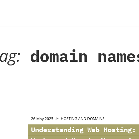
tag:
domain name
26 May 2025
in
HOSTING AND DOMAINS
Understanding Web Hosting: