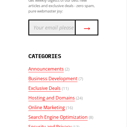
Get weekly digests of our best new
articles and exclusive deals - zero spam,
pure webmaster joy:
→
CATEGORIES
Announcements
(2)
Business Development
(7)
Exclusive Deals
(11)
Hosting and Domains
(24)
Online Marketing
(16)
Search Engine Optimization
(8)
Security and Privacy
(13)