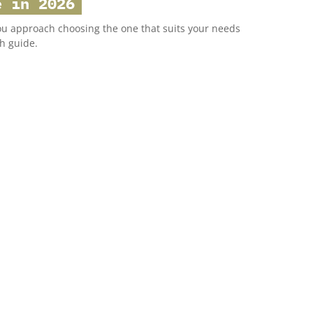
e in 2026
ou approach choosing the one that suits your needs
h guide.