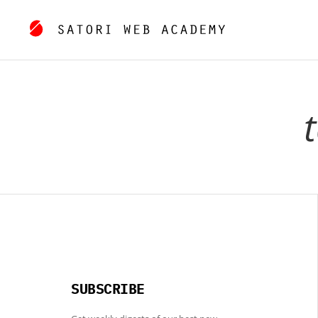
SUBSCRIBE