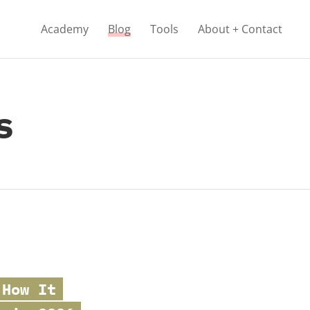
Academy
Blog
Tools
About + Contact
s
 How It