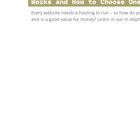
Works and How to Choose On
Every website needs a hosting to run – so how do y
and is a good value for money? Learn in our in-dept