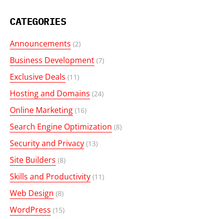
CATEGORIES
Announcements
(2)
Business Development
(7)
Exclusive Deals
(11)
Hosting and Domains
(24)
Online Marketing
(16)
Search Engine Optimization
(8)
Security and Privacy
(13)
Site Builders
(8)
Skills and Productivity
(11)
Web Design
(8)
WordPress
(15)