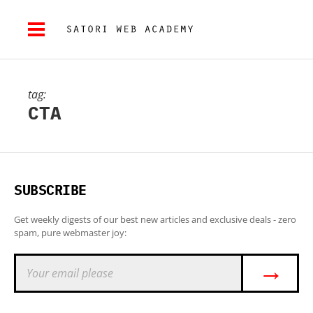
tag:
CTA
SUBSCRIBE
Get weekly digests of our best new articles and exclusive deals - zero
spam, pure webmaster joy:
→