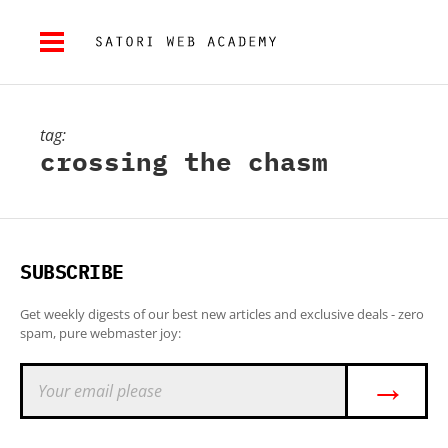
tag:
crossing the chasm
SUBSCRIBE
Get weekly digests of our best new articles and exclusive deals - zero
spam, pure webmaster joy:
→