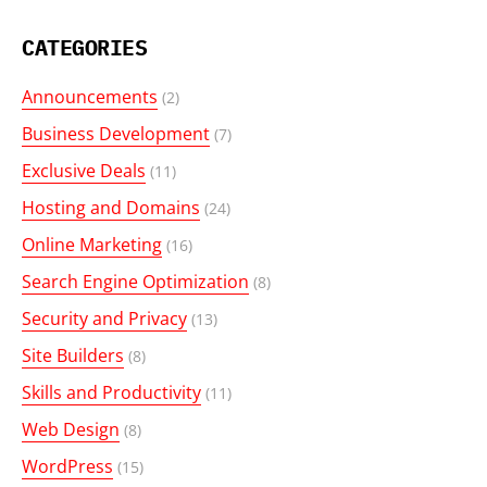
CATEGORIES
Announcements
(2)
Business Development
(7)
Exclusive Deals
(11)
Hosting and Domains
(24)
Online Marketing
(16)
Search Engine Optimization
(8)
Security and Privacy
(13)
Site Builders
(8)
Skills and Productivity
(11)
Web Design
(8)
WordPress
(15)