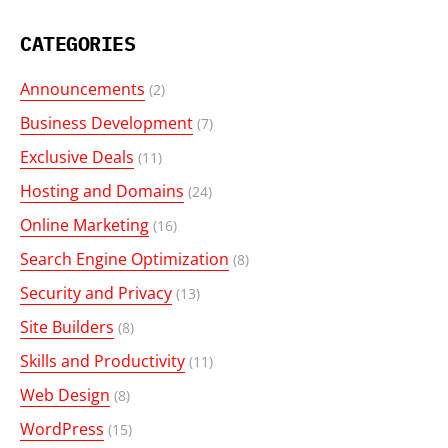
CATEGORIES
Announcements
(2)
Business Development
(7)
Exclusive Deals
(11)
Hosting and Domains
(24)
Online Marketing
(16)
Search Engine Optimization
(8)
Security and Privacy
(13)
Site Builders
(8)
Skills and Productivity
(11)
Web Design
(8)
WordPress
(15)