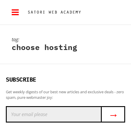
tag:
choose hosting
SUBSCRIBE
Get weekly digests of our best new articles and exclusive deals - zero
spam, pure webmaster joy:
→