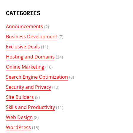
CATEGORIES
Announcements
(2)
Business Development
(7)
Exclusive Deals
(11)
Hosting and Domains
(24)
Online Marketing
(16)
Search Engine Optimization
(8)
Security and Privacy
(13)
Site Builders
(8)
Skills and Productivity
(11)
Web Design
(8)
WordPress
(15)