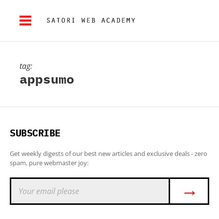
tag:
appsumo
SUBSCRIBE
Get weekly digests of our best new articles and exclusive deals - zero
spam, pure webmaster joy:
→