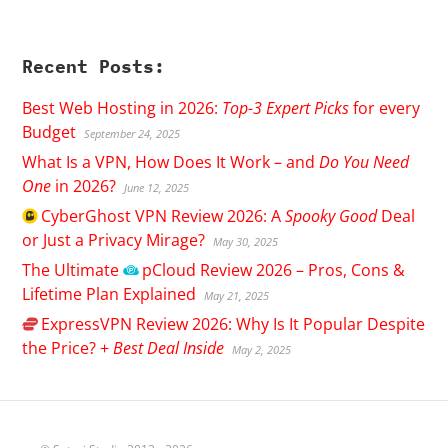
Recent Posts:
Best Web Hosting in 2026:
Top-3 Expert Picks
for every
Budget
September 24, 2025
What Is a VPN, How Does It Work – and
Do You Need
One
in 2026?
June 12, 2025
CyberGhost
VPN Review 2026: A
Spooky Good
Deal
or Just a Privacy Mirage?
May 30, 2025
The Ultimate
pCloud
Review 2026 – Pros, Cons &
Lifetime Plan Explained
May 21, 2025
ExpressVPN
Review 2026: Why Is It Popular Despite
the Price? +
Best Deal Inside
May 2, 2025