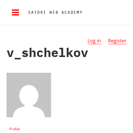
Log in
Register
v_shchelkov
Profile