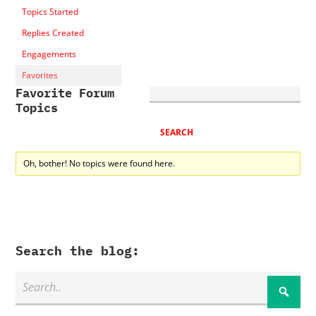
Topics Started
Replies Created
Engagements
Favorites
Favorite Forum
Topics
Oh, bother! No topics were found here.
Search the blog: