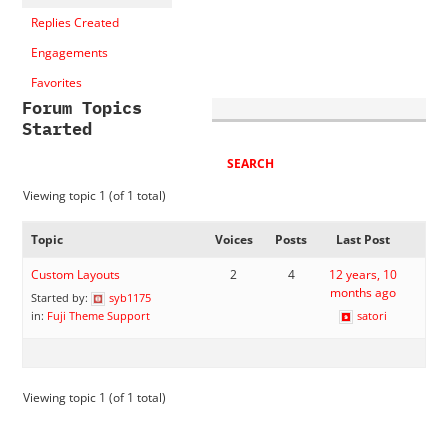
Replies Created
Engagements
Favorites
Forum Topics
Started
Viewing topic 1 (of 1 total)
Topic
Voices
Posts
Last Post
Custom Layouts
2
4
12 years, 10
months ago
Started by:
syb1175
in:
Fuji Theme Support
satori
Viewing topic 1 (of 1 total)