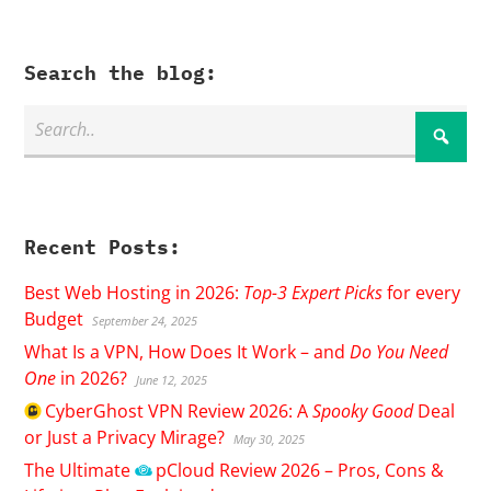
Search the blog:
Recent Posts:
Best Web Hosting in 2026:
Top-3 Expert Picks
for every
Budget
September 24, 2025
What Is a VPN, How Does It Work – and
Do You Need
One
in 2026?
June 12, 2025
CyberGhost
VPN Review 2026: A
Spooky Good
Deal
or Just a Privacy Mirage?
May 30, 2025
The Ultimate
pCloud
Review 2026 – Pros, Cons &