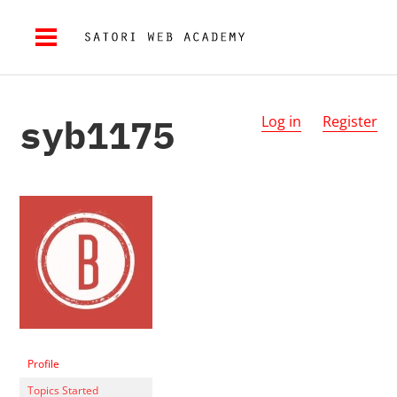
syb1175
Log in
Register
Profile
Topics Started