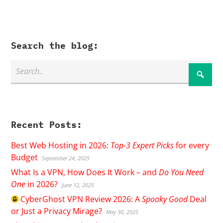
Search the blog:
Recent Posts:
Best Web Hosting in 2026:
Top-3 Expert Picks
for every
Budget
September 24, 2025
What Is a VPN, How Does It Work – and
Do You Need
One
in 2026?
June 12, 2025
CyberGhost
VPN Review 2026: A
Spooky Good
Deal
or Just a Privacy Mirage?
May 30, 2025