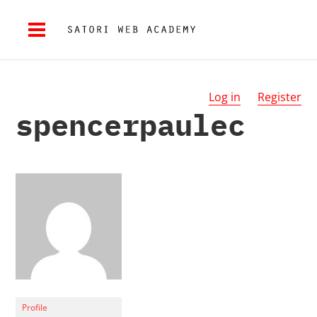
Log in
Register
spencerpaulec
Profile