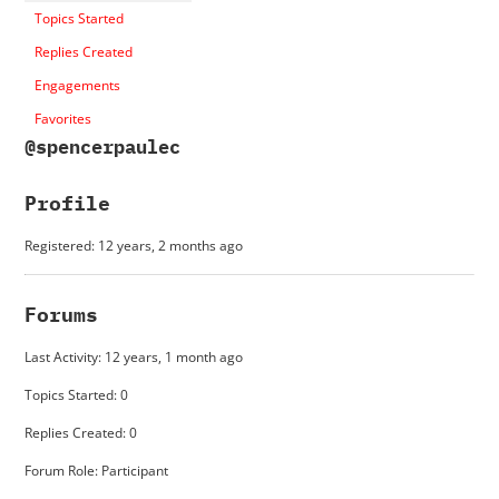
Topics Started
Replies Created
Engagements
Favorites
@spencerpaulec
Profile
Registered: 12 years, 2 months ago
Forums
Last Activity: 12 years, 1 month ago
Topics Started: 0
Replies Created: 0
Forum Role: Participant