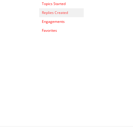
Topics Started
Replies Created
Engagements
Favorites