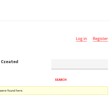
Log in
Register
 Created
 were found here.