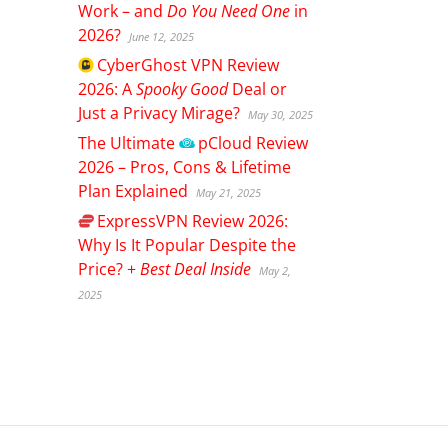
Work – and
Do You Need One
in
2026?
June 12, 2025
CyberGhost
VPN Review
2026: A
Spooky Good
Deal or
Just a Privacy Mirage?
May 30, 2025
The Ultimate
pCloud
Review
2026 – Pros, Cons & Lifetime
Plan Explained
May 21, 2025
ExpressVPN
Review 2026:
Why Is It Popular Despite the
Price? +
Best Deal Inside
May 2,
2025