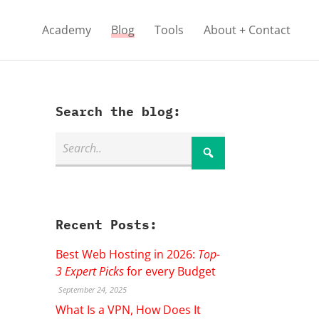
Academy
Blog
Tools
About + Contact
Search the blog:
Recent Posts:
Best Web Hosting in 2026:
Top-
3 Expert Picks
for every Budget
September 24, 2025
What Is a VPN, How Does It