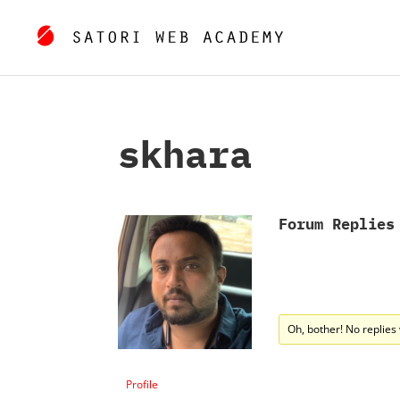
skhara
Forum Replies
Oh, bother! No replies
Profile