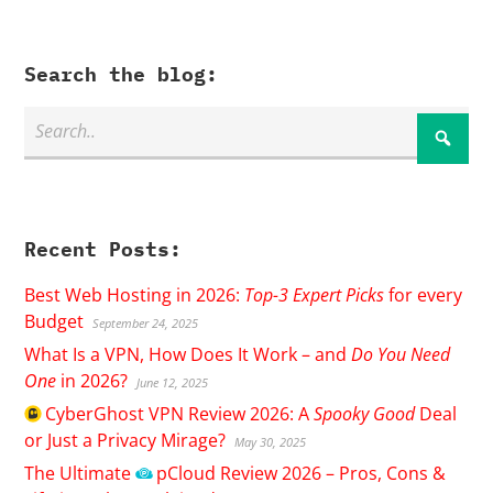
Search the blog:
Recent Posts:
Best Web Hosting in 2026:
Top-3 Expert Picks
for every
Budget
September 24, 2025
What Is a VPN, How Does It Work – and
Do You Need
One
in 2026?
June 12, 2025
CyberGhost
VPN Review 2026: A
Spooky Good
Deal
or Just a Privacy Mirage?
May 30, 2025
The Ultimate
pCloud
Review 2026 – Pros, Cons &