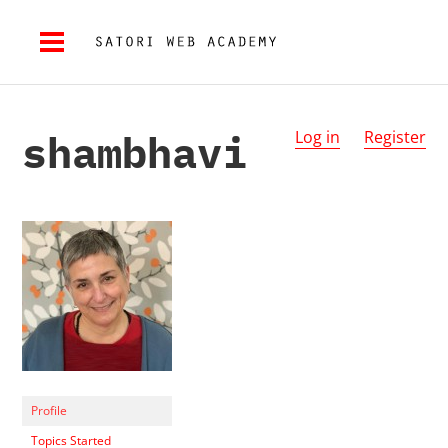
shambhavi
Log in
Register
Profile
Topics Started