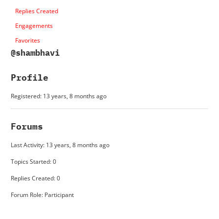
Replies Created
Engagements
Favorites
@shambhavi
Profile
Registered: 13 years, 8 months ago
Forums
Last Activity: 13 years, 8 months ago
Topics Started: 0
Replies Created: 0
Forum Role: Participant