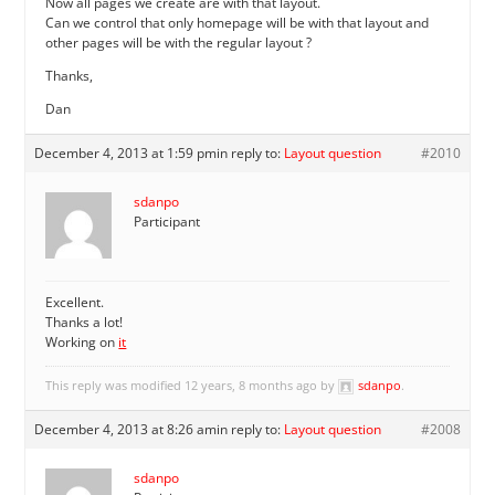
Now all pages we create are with that layout.
Can we control that only homepage will be with that layout and
other pages will be with the regular layout ?
Thanks,
Dan
December 4, 2013 at 1:59 pm
in reply to:
Layout question
#2010
sdanpo
Participant
Excellent.
Thanks a lot!
Working on
it
This reply was modified 12 years, 8 months ago by
sdanpo
.
December 4, 2013 at 8:26 am
in reply to:
Layout question
#2008
sdanpo