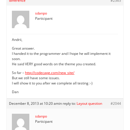
difference
#2365
sdanpo
Participant
Andrii,
Great answer.
I handed it to the programmer and I hope he will implement it
soon.
He said VERY good words on the theme you created.
So far –
http://codecape.com/new_site/
But we still have some issues.
I will show it to you after we complete all testing :-)
Dan
December 8, 2013 at 10:20 am
in reply to:
Layout question
#2044
sdanpo
Participant