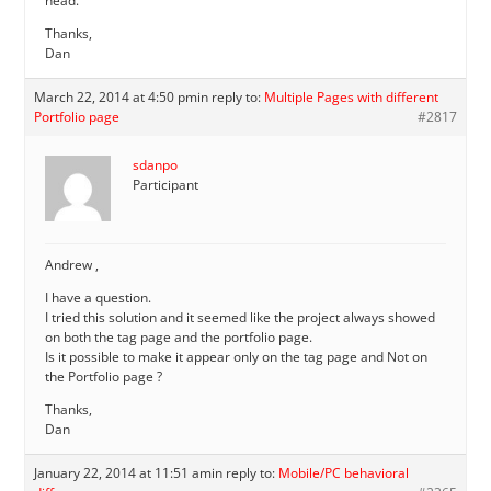
head.
Thanks,
Dan
March 22, 2014 at 4:50 pm
in reply to:
Multiple Pages with different
Portfolio page
#2817
sdanpo
Participant
Andrew ,
I have a question.
I tried this solution and it seemed like the project always showed
on both the tag page and the portfolio page.
Is it possible to make it appear only on the tag page and Not on
the Portfolio page ?
Thanks,
Dan
January 22, 2014 at 11:51 am
in reply to:
Mobile/PC behavioral