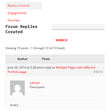
Replies Created
Engagements
Favorites
Forum Replies
Created
Viewing 10 posts - 1 through 10 (of 10 total)
Author
Posts
June 26, 2014 at 3:28 pm
in reply to:
Multiple Pages with different
Portfolio page
#3619
sdanpo
Participant
Andrii,