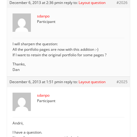
December 6, 2013 at 2:36 pm
in reply to:
Layout question
#2026
sdanpo
Participant
I will sharpen the question:
All the portfolio pages are now with this addition :-)
If I want to retain the original portfolio for some pages ?
Thanks,
Dan
December 6, 2013 at 1:51 pm
in reply to:
Layout question
#2025
sdanpo
Participant
Andrii,
I have a question.