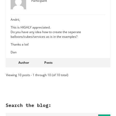
Participant
Andrii,
This is HIGHLY appreciated.
Do you have any idea how to create the seperate
balloons/cubes/services as is in the examples?
Thanks a lot!
Dan
Author
Posts
Viewing 10 posts - 1 through 10 (of 10 total)
Search the blog: