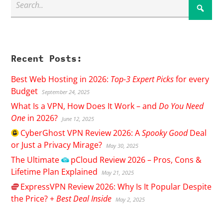
Recent Posts:
Best Web Hosting in 2026:
Top-3 Expert Picks
for every
Budget
September 24, 2025
What Is a VPN, How Does It Work – and
Do You Need
One
in 2026?
June 12, 2025
CyberGhost
VPN Review 2026: A
Spooky Good
Deal
or Just a Privacy Mirage?
May 30, 2025
The Ultimate
pCloud
Review 2026 – Pros, Cons &
Lifetime Plan Explained
May 21, 2025
ExpressVPN
Review 2026: Why Is It Popular Despite
the Price? +
Best Deal Inside
May 2, 2025