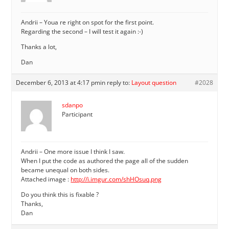
Andrii – Youa re right on spot for the first point.
Regarding the second – I will test it again :-)
Thanks a lot,
Dan
December 6, 2013 at 4:17 pm
in reply to:
Layout question
#2028
sdanpo
Participant
Andrii – One more issue I think I saw.
When I put the code as authored the page all of the sudden
became unequal on both sides.
Attached image :
http://i.imgur.com/shHOsuq.png
Do you think this is fixable ?
Thanks,
Dan