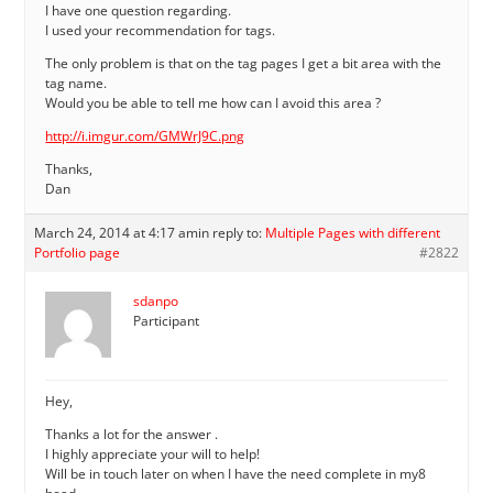
I have one question regarding.
I used your recommendation for tags.
The only problem is that on the tag pages I get a bit area with the
tag name.
Would you be able to tell me how can I avoid this area ?
http://i.imgur.com/GMWrJ9C.png
Thanks,
Dan
March 24, 2014 at 4:17 am
in reply to:
Multiple Pages with different
Portfolio page
#2822
sdanpo
Participant
Hey,
Thanks a lot for the answer .
I highly appreciate your will to help!
Will be in touch later on when I have the need complete in my8