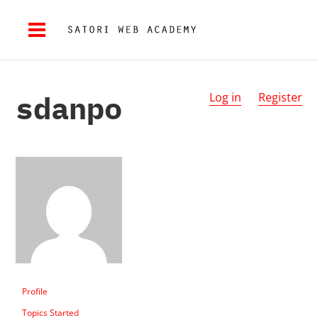
sdanpo
Log in
Register
Profile
Topics Started