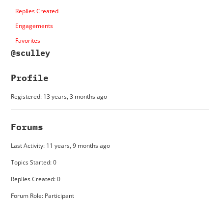
Replies Created
Engagements
Favorites
@sculley
Profile
Registered: 13 years, 3 months ago
Forums
Last Activity: 11 years, 9 months ago
Topics Started: 0
Replies Created: 0
Forum Role: Participant