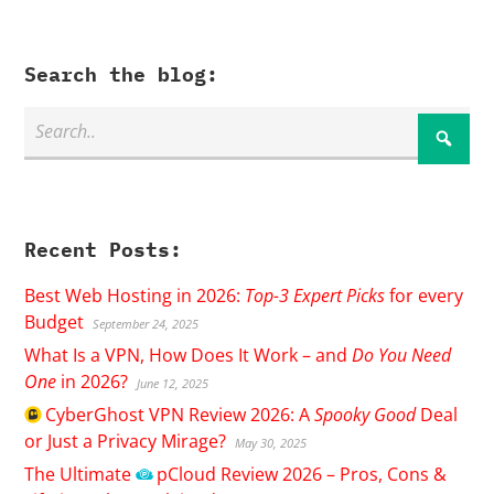
Search the blog:
Recent Posts:
Best Web Hosting in 2026:
Top-3 Expert Picks
for every
Budget
September 24, 2025
What Is a VPN, How Does It Work – and
Do You Need
One
in 2026?
June 12, 2025
CyberGhost
VPN Review 2026: A
Spooky Good
Deal
or Just a Privacy Mirage?
May 30, 2025
The Ultimate
pCloud
Review 2026 – Pros, Cons &