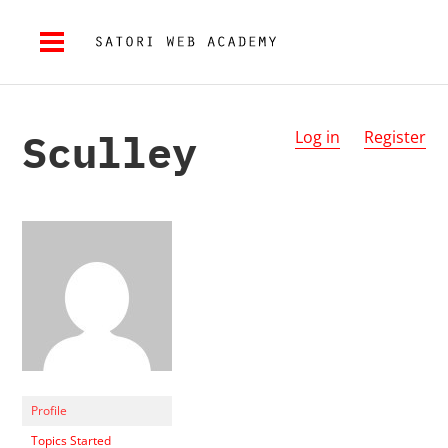
Sculley
Log in
Register
Profile
Topics Started