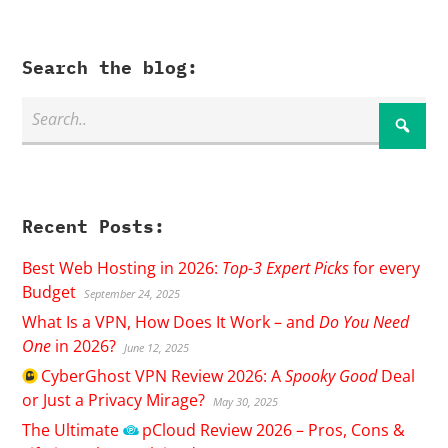
Search the blog:
Recent Posts:
Best Web Hosting in 2026:
Top-3 Expert Picks
for every
Budget
September 24, 2025
What Is a VPN, How Does It Work – and
Do You Need
One
in 2026?
June 12, 2025
CyberGhost
VPN Review 2026: A
Spooky Good
Deal
or Just a Privacy Mirage?
May 30, 2025
The Ultimate
pCloud
Review 2026 – Pros, Cons &