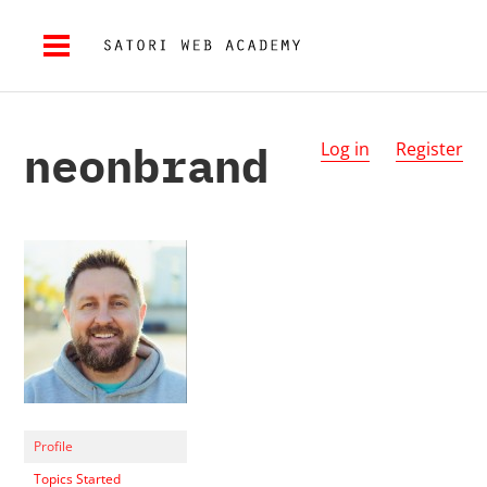
neonbrand
Log in
Register
Profile
Topics Started