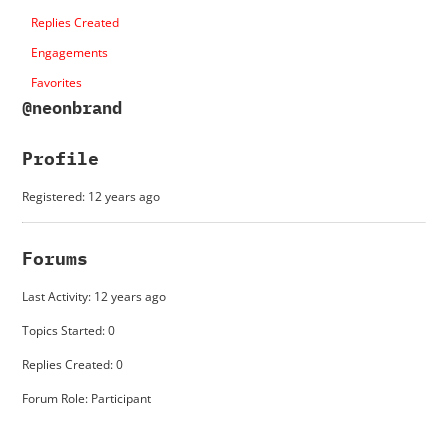
Replies Created
Engagements
Favorites
@neonbrand
Profile
Registered: 12 years ago
Forums
Last Activity: 12 years ago
Topics Started: 0
Replies Created: 0
Forum Role: Participant