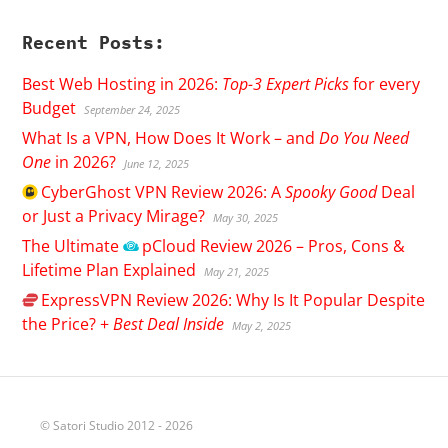
Recent Posts:
Best Web Hosting in 2026:
Top-3 Expert Picks
for every
Budget
September 24, 2025
What Is a VPN, How Does It Work – and
Do You Need
One
in 2026?
June 12, 2025
CyberGhost
VPN Review 2026: A
Spooky Good
Deal
or Just a Privacy Mirage?
May 30, 2025
The Ultimate
pCloud
Review 2026 – Pros, Cons &
Lifetime Plan Explained
May 21, 2025
ExpressVPN
Review 2026: Why Is It Popular Despite
the Price? +
Best Deal Inside
May 2, 2025
© Satori Studio 2012 - 2026