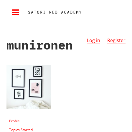
munironen
Log in
Register
Profile
Topics Started