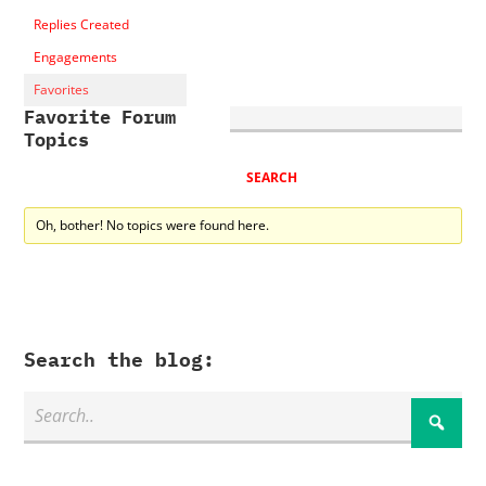
Replies Created
Engagements
Favorites
Favorite Forum
Topics
Oh, bother! No topics were found here.
Search the blog: