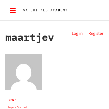
maartjev
Log in
Register
Profile
Topics Started