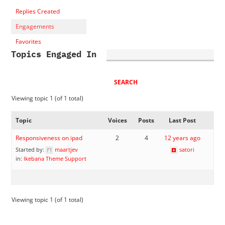
Replies Created
Engagements
Favorites
Topics Engaged In
Viewing topic 1 (of 1 total)
Topic
Voices
Posts
Last Post
Responsiveness on ipad
2
4
12 years ago
Started by:
maartjev
satori
in:
Ikebana Theme Support
Viewing topic 1 (of 1 total)