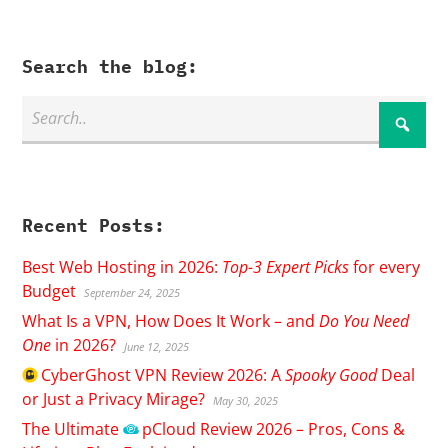
Search the blog:
Recent Posts:
Best Web Hosting in 2026:
Top-3 Expert Picks
for every
Budget
September 24, 2025
What Is a VPN, How Does It Work – and
Do You Need
One
in 2026?
June 12, 2025
CyberGhost
VPN Review 2026: A
Spooky Good
Deal
or Just a Privacy Mirage?
May 30, 2025
The Ultimate
pCloud
Review 2026 – Pros, Cons &