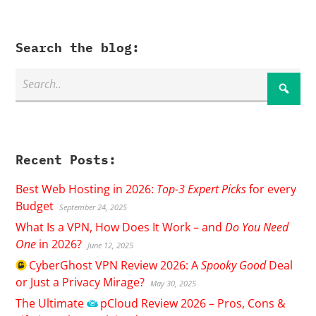
Search the blog:
Recent Posts:
Best Web Hosting in 2026:
Top-3 Expert Picks
for every
Budget
September 24, 2025
What Is a VPN, How Does It Work – and
Do You Need
One
in 2026?
June 12, 2025
CyberGhost
VPN Review 2026: A
Spooky Good
Deal
or Just a Privacy Mirage?
May 30, 2025
The Ultimate
pCloud
Review 2026 – Pros, Cons &