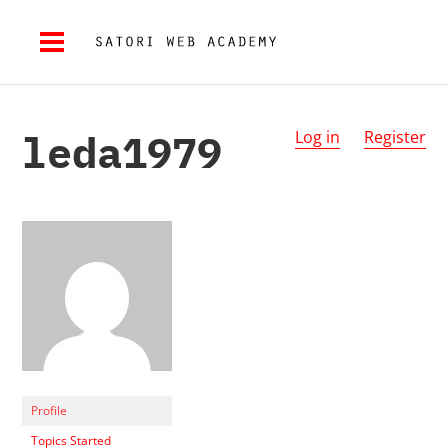
leda1979
Log in
Register
Profile
Topics Started