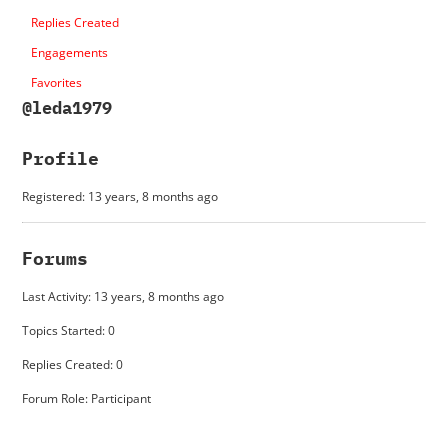
Replies Created
Engagements
Favorites
@leda1979
Profile
Registered: 13 years, 8 months ago
Forums
Last Activity: 13 years, 8 months ago
Topics Started: 0
Replies Created: 0
Forum Role: Participant