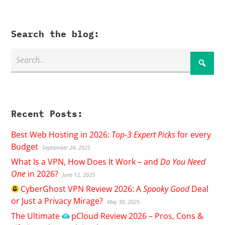
Search the blog:
Recent Posts:
Best Web Hosting in 2026:
Top-3 Expert Picks
for every
Budget
September 24, 2025
What Is a VPN, How Does It Work – and
Do You Need
One
in 2026?
June 12, 2025
CyberGhost
VPN Review 2026: A
Spooky Good
Deal
or Just a Privacy Mirage?
May 30, 2025
The Ultimate
pCloud
Review 2026 – Pros, Cons &