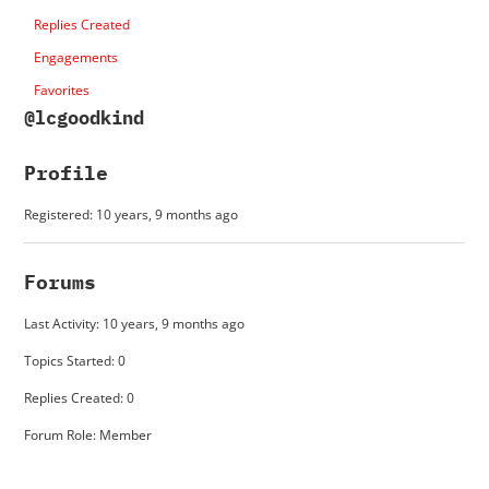
Replies Created
Engagements
Favorites
@lcgoodkind
Profile
Registered: 10 years, 9 months ago
Forums
Last Activity: 10 years, 9 months ago
Topics Started: 0
Replies Created: 0
Forum Role: Member