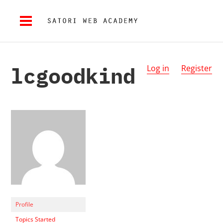
lcgoodkind
Log in
Register
Profile
Topics Started