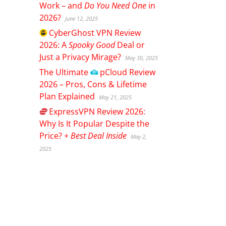
Work – and
Do You Need One
in
2026?
June 12, 2025
CyberGhost
VPN Review
2026: A
Spooky Good
Deal or
Just a Privacy Mirage?
May 30, 2025
The Ultimate
pCloud
Review
2026 – Pros, Cons & Lifetime
Plan Explained
May 21, 2025
ExpressVPN
Review 2026:
Why Is It Popular Despite the
Price? +
Best Deal Inside
May 2,
2025