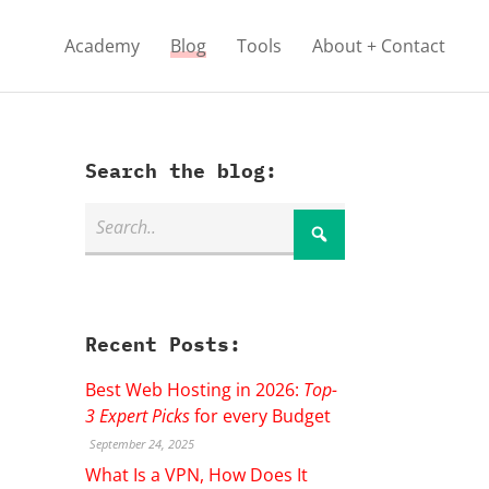
Academy
Blog
Tools
About + Contact
Search the blog:
Recent Posts:
Best Web Hosting in 2026:
Top-
3 Expert Picks
for every Budget
September 24, 2025
What Is a VPN, How Does It