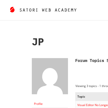
JP
Forum Topics 
Viewing 3 topics - 1 throu
Topic
Profile
Visual Editor No Longe