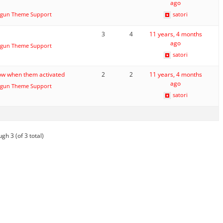
ago
gun Theme Support
satori
3
4
11 years, 4 months
ago
gun Theme Support
satori
ow when them activated
2
2
11 years, 4 months
ago
gun Theme Support
satori
gh 3 (of 3 total)