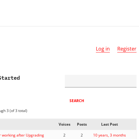
Log in
Register
Started
gh 3 (of 3 total)
Voices
Posts
Last Post
r working after Upgrading
2
2
10 years, 3 months