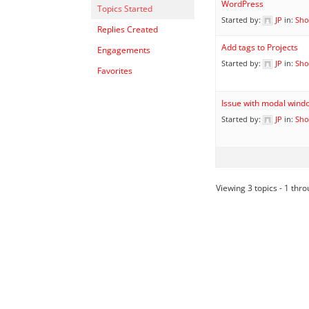
WordPress
Topics Started
Started by:
JP
in:
Sho
Replies Created
Add tags to Projects
Engagements
Started by:
JP
in:
Sho
Favorites
Issue with modal wind
Started by:
JP
in:
Sho
Viewing 3 topics - 1 throu