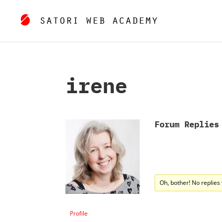
irene
Forum Replies
Oh, bother! No replies
Profile