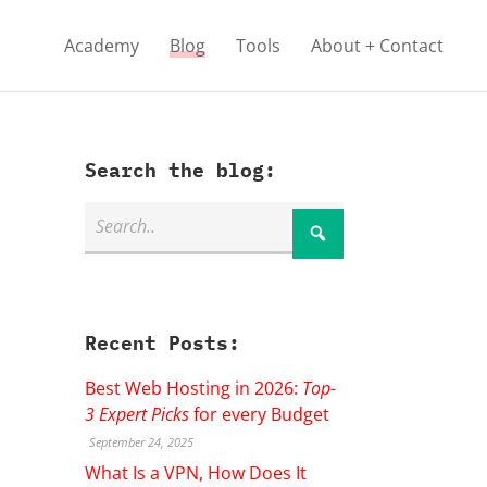
Academy
Blog
Tools
About + Contact
Search the blog:
Recent Posts:
Best Web Hosting in 2026:
Top-
3 Expert Picks
for every Budget
September 24, 2025
What Is a VPN, How Does It