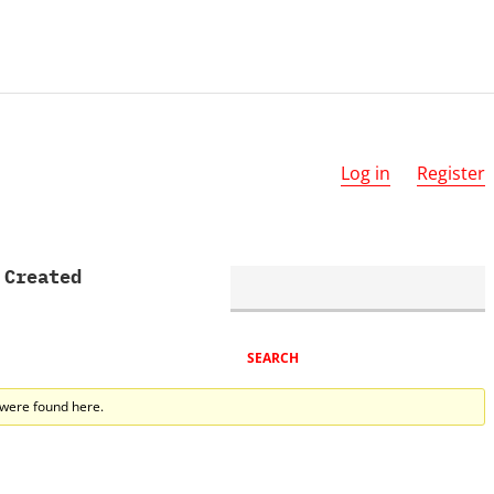
Log in
Register
 Created
 were found here.