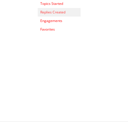
Topics Started
Replies Created
Engagements
Favorites