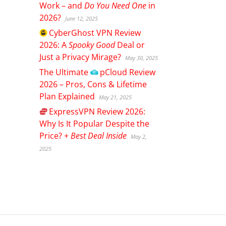
Work – and
Do You Need One
in
2026?
June 12, 2025
CyberGhost
VPN Review
2026: A
Spooky Good
Deal or
Just a Privacy Mirage?
May 30, 2025
The Ultimate
pCloud
Review
2026 – Pros, Cons & Lifetime
Plan Explained
May 21, 2025
ExpressVPN
Review 2026:
Why Is It Popular Despite the
Price? +
Best Deal Inside
May 2,
2025