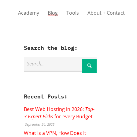
Academy
Blog
Tools
About + Contact
Search the blog:
Recent Posts:
Best Web Hosting in 2026:
Top-
3 Expert Picks
for every Budget
September 24, 2025
What Is a VPN, How Does It