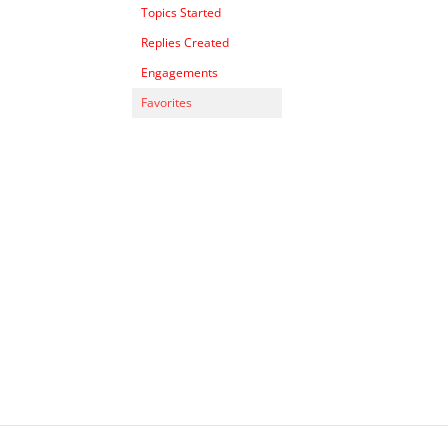
Topics Started
Replies Created
Engagements
Favorites