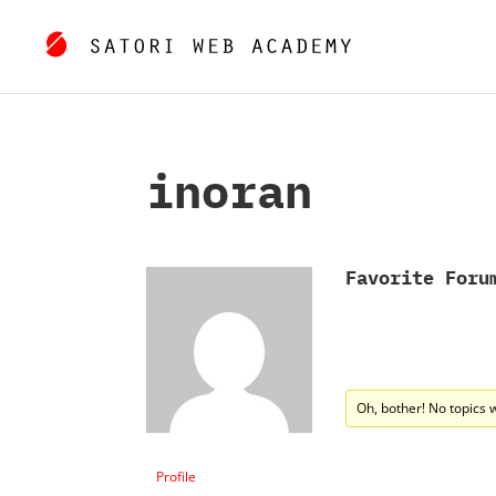
inoran
Favorite Foru
Oh, bother! No topics 
Profile