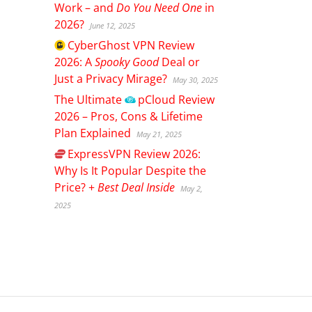
Work – and
Do You Need One
in
2026?
June 12, 2025
CyberGhost
VPN Review
2026: A
Spooky Good
Deal or
Just a Privacy Mirage?
May 30, 2025
The Ultimate
pCloud
Review
2026 – Pros, Cons & Lifetime
Plan Explained
May 21, 2025
ExpressVPN
Review 2026:
Why Is It Popular Despite the
Price? +
Best Deal Inside
May 2,
2025