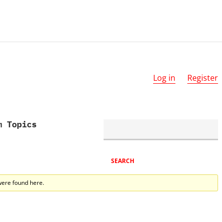
Log in
Register
m Topics
were found here.