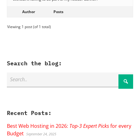
Author
Posts
Viewing 1 post (of 1 total)
Search the blog:
Recent Posts:
Best Web Hosting in 2026:
Top-3 Expert Picks
for every
Budget
September 24, 2025