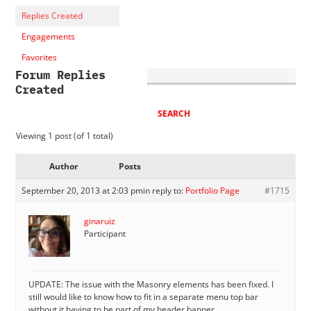
Replies Created
Engagements
Favorites
Forum Replies
Created
Viewing 1 post (of 1 total)
Author
Posts
September 20, 2013 at 2:03 pm
in reply to:
Portfolio Page
#1715
ginaruiz
Participant
UPDATE: The issue with the Masonry elements has been fixed. I
still would like to know how to fit in a separate menu top bar
without it having to be part of my header banner.