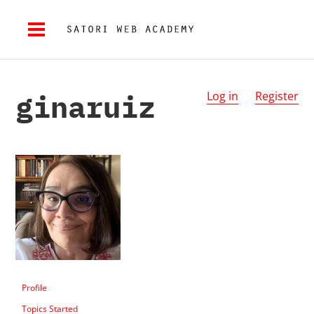
ginaruiz
Log in
Register
Profile
Topics Started