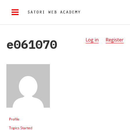
e061070
Log in
Register
Profile
Topics Started