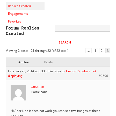
Replies Created
Engagements
Favorites
Forum Replies
Created
Viewing 2 posts - 21 through 22 (of 22 total)
←
1
2
3
Author
Posts
February 23, 2014 at 8:33 pm
in reply to:
Custom Sidebars not
displaying
#2596
e061070
Participant
Hi Andrii, no it does not work, you can see two images at these
locations: