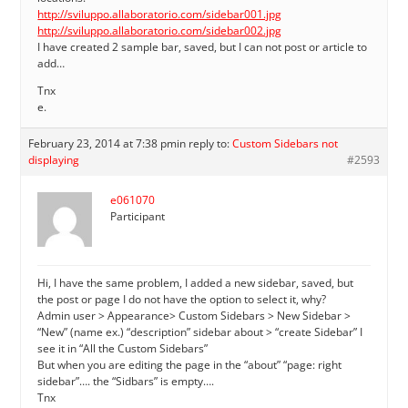
http://sviluppo.allaboratorio.com/sidebar001.jpg
http://sviluppo.allaboratorio.com/sidebar002.jpg
I have created 2 sample bar, saved, but I can not post or article to
add…
Tnx
e.
February 23, 2014 at 7:38 pm
in reply to:
Custom Sidebars not
displaying
#2593
e061070
Participant
Hi, I have the same problem, I added a new sidebar, saved, but
the post or page I do not have the option to select it, why?
Admin user > Appearance> Custom Sidebars > New Sidebar >
“New” (name ex.) “description” sidebar about > “create Sidebar” I
see it in “All the Custom Sidebars”
But when you are editing the page in the “about” “page: right
sidebar”…. the “Sidbars” is empty….
Tnx