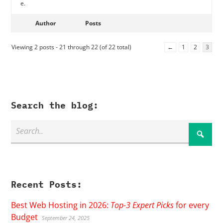
e.
Author
Posts
Viewing 2 posts - 21 through 22 (of 22 total)
←
1
2
3
Search the blog:
Recent Posts:
Best Web Hosting in 2026:
Top-3 Expert Picks
for every
Budget
September 24, 2025