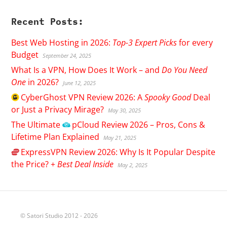
Recent Posts:
Best Web Hosting in 2026:
Top-3 Expert Picks
for every
Budget
September 24, 2025
What Is a VPN, How Does It Work – and
Do You Need
One
in 2026?
June 12, 2025
CyberGhost
VPN Review 2026: A
Spooky Good
Deal
or Just a Privacy Mirage?
May 30, 2025
The Ultimate
pCloud
Review 2026 – Pros, Cons &
Lifetime Plan Explained
May 21, 2025
ExpressVPN
Review 2026: Why Is It Popular Despite
the Price? +
Best Deal Inside
May 2, 2025
© Satori Studio 2012 - 2026