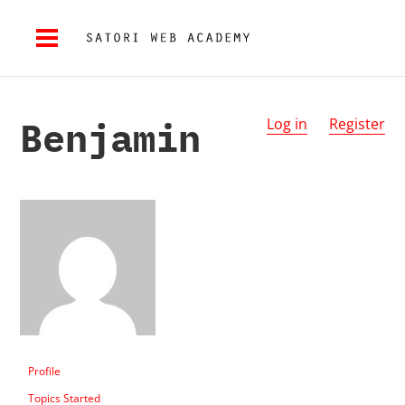
Benjamin
Log in
Register
Profile
Topics Started