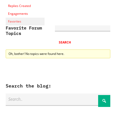
Replies Created
Engagements
Favorites
Favorite Forum
Topics
Oh, bother! No topics were found here.
Search the blog: