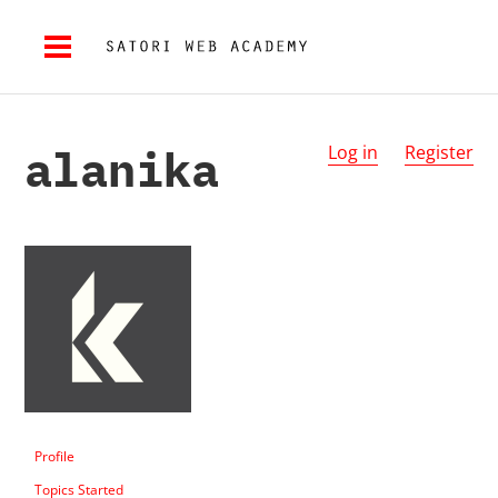
alanika
Log in
Register
Profile
Topics Started