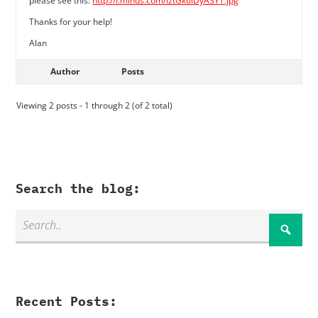
please see this:
http://i.minus.com/iztGk6iDyA3YT.jpg
Thanks for your help!
Alan
Author
Posts
Viewing 2 posts - 1 through 2 (of 2 total)
Search the blog:
Recent Posts: