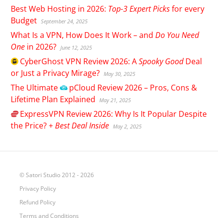
Best Web Hosting in 2026:
Top-3 Expert Picks
for every
Budget
September 24, 2025
What Is a VPN, How Does It Work – and
Do You Need
One
in 2026?
June 12, 2025
CyberGhost
VPN Review 2026: A
Spooky Good
Deal
or Just a Privacy Mirage?
May 30, 2025
The Ultimate
pCloud
Review 2026 – Pros, Cons &
Lifetime Plan Explained
May 21, 2025
ExpressVPN
Review 2026: Why Is It Popular Despite
the Price? +
Best Deal Inside
May 2, 2025
© Satori Studio 2012 - 2026
Privacy Policy
Refund Policy
Terms and Conditions