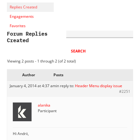
Replies Created
Engagements
Favorites
Forum Replies
Created
Viewing 2 posts - 1 through 2 (of 2 total)
Author
Posts
January 4, 2014 at 4:37 am
in reply to:
Header Menu display issue
#2251
alanika
Participant
Hi Andrii,