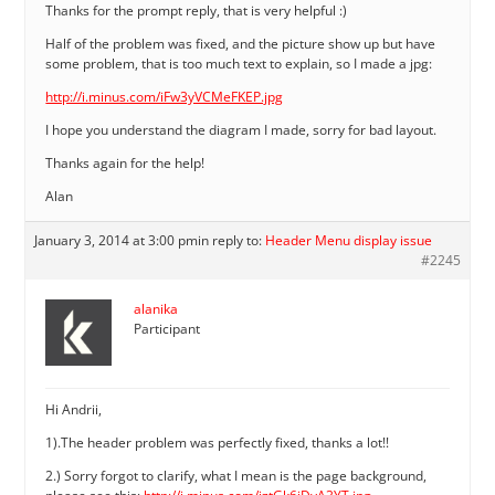
Thanks for the prompt reply, that is very helpful :)
Half of the problem was fixed, and the picture show up but have
some problem, that is too much text to explain, so I made a jpg:
http://i.minus.com/iFw3yVCMeFKEP.jpg
I hope you understand the diagram I made, sorry for bad layout.
Thanks again for the help!
Alan
January 3, 2014 at 3:00 pm
in reply to:
Header Menu display issue
#2245
alanika
Participant
Hi Andrii,
1).The header problem was perfectly fixed, thanks a lot!!
2.) Sorry forgot to clarify, what I mean is the page background,