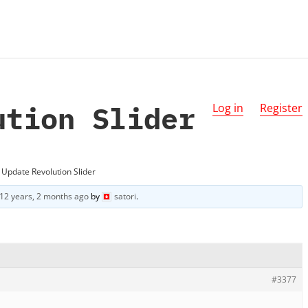
ution Slider
Log in
Register
Update Revolution Slider
12 years, 2 months ago
by
satori
.
#3377