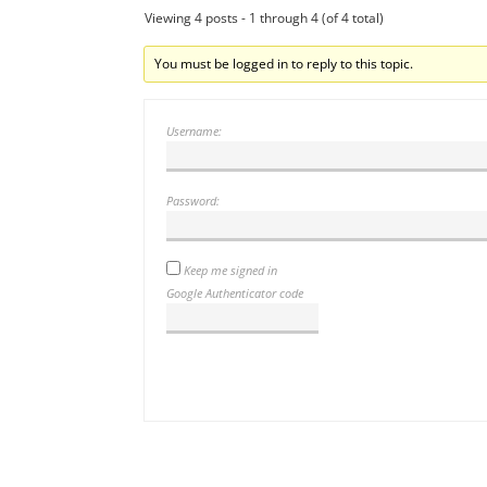
Viewing 4 posts - 1 through 4 (of 4 total)
You must be logged in to reply to this topic.
Username:
Password:
Keep me signed in
Google Authenticator code