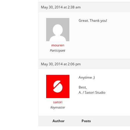
May 30, 2014 at 2:38 am
Great. Thank you!
mouren
Participant
May 30, 2014 at 2:06 pm
Anytime ;)
Best,
A. / Satori Studio
satori
Keymaster
Author
Posts