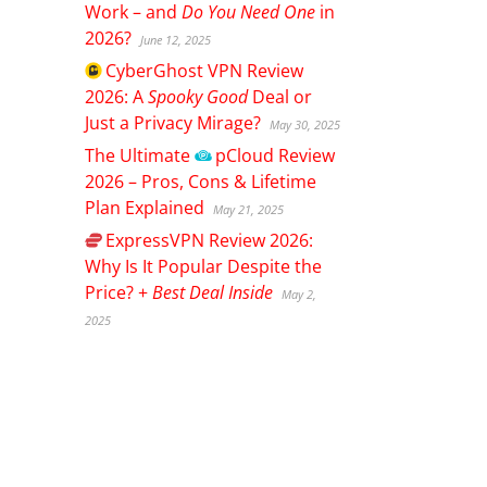
Work – and
Do You Need One
in
2026?
June 12, 2025
CyberGhost
VPN Review
2026: A
Spooky Good
Deal or
Just a Privacy Mirage?
May 30, 2025
The Ultimate
pCloud
Review
2026 – Pros, Cons & Lifetime
Plan Explained
May 21, 2025
ExpressVPN
Review 2026:
Why Is It Popular Despite the
Price? +
Best Deal Inside
May 2,
2025