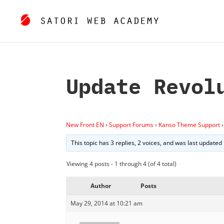
Update Revol
New Front EN
›
Support Forums
›
Kanso Theme Support
›
This topic has 3 replies, 2 voices, and was last updated
Viewing 4 posts - 1 through 4 (of 4 total)
Author
Posts
May 29, 2014 at 10:21 am