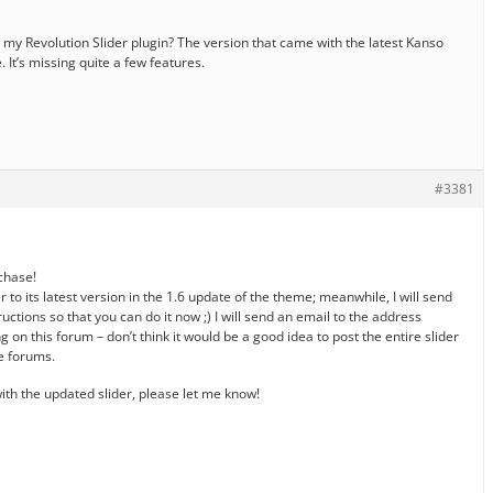
my Revolution Slider plugin? The version that came with the latest Kanso
 It’s missing quite a few features.
#3381
rchase!
er to its latest version in the 1.6 update of the theme; meanwhile, I will send
uctions so that you can do it now ;) I will send an email to the address
g on this forum – don’t think it would be a good idea to post the entire slider
le forums.
th the updated slider, please let me know!