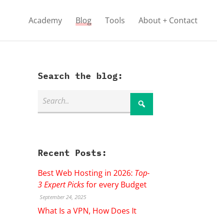
Academy
Blog
Tools
About + Contact
Search the blog:
Recent Posts:
Best Web Hosting in 2026:
Top-
3 Expert Picks
for every Budget
September 24, 2025
What Is a VPN, How Does It