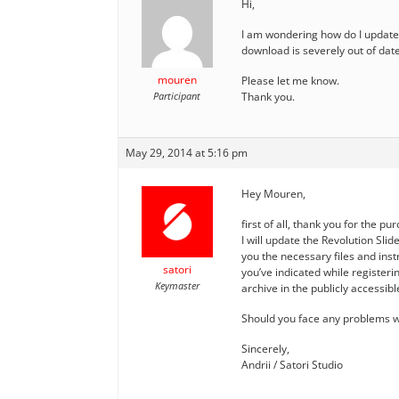
Hi,
I am wondering how do I update 
download is severely out of date.
mouren
Please let me know.
Participant
Thank you.
May 29, 2014 at 5:16 pm
Hey Mouren,
first of all, thank you for the pu
I will update the Revolution Slid
you the necessary files and instr
satori
you’ve indicated while registerin
Keymaster
archive in the publicly accessib
Should you face any problems wi
Sincerely,
Andrii / Satori Studio