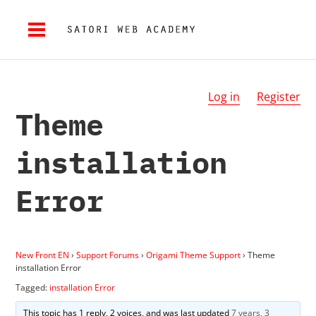
Log in
Register
Theme
installation
Error
New Front EN
›
Support Forums
›
Origami Theme Support
›
Theme
installation Error
Tagged:
installation Error
This topic has 1 reply, 2 voices, and was last updated
7 years, 3