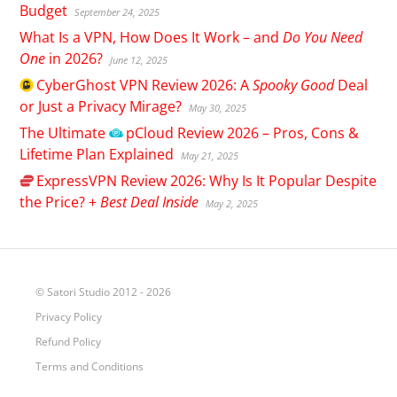
Budget
September 24, 2025
What Is a VPN, How Does It Work – and
Do You Need
One
in 2026?
June 12, 2025
CyberGhost
VPN Review 2026: A
Spooky Good
Deal
or Just a Privacy Mirage?
May 30, 2025
The Ultimate
pCloud
Review 2026 – Pros, Cons &
Lifetime Plan Explained
May 21, 2025
ExpressVPN
Review 2026: Why Is It Popular Despite
the Price? +
Best Deal Inside
May 2, 2025
© Satori Studio 2012 - 2026
Privacy Policy
Refund Policy
Terms and Conditions