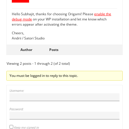
Hello Subhajit, thanks for choosing Origami! Please
enable the
debug mode
on your WP installation and let me know which
errors appear after activating the theme.
Cheers,
Andrii / Satori Studio
Author
Posts
Viewing 2 posts - 1 through 2 (of 2 total)
You must be logged in to reply to this topic.
Username:
Password:
Keep me signed in