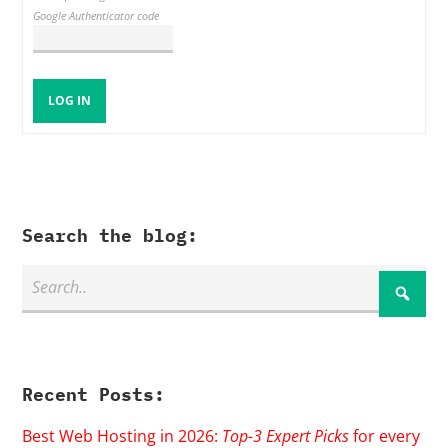
Google Authenticator code
LOG IN
Search the blog:
Recent Posts:
Best Web Hosting in 2026:
Top-3 Expert Picks
for every