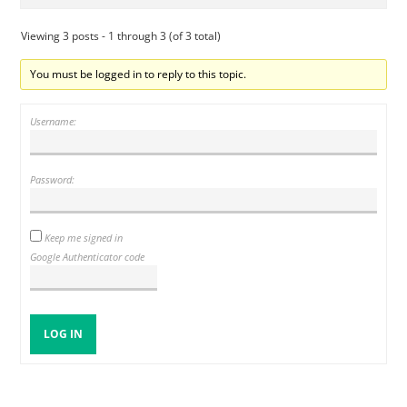
Viewing 3 posts - 1 through 3 (of 3 total)
You must be logged in to reply to this topic.
Username:
Password:
Keep me signed in
Google Authenticator code
LOG IN