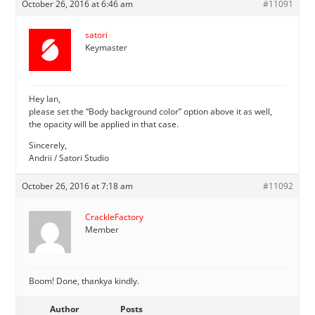
October 26, 2016 at 6:46 am
#11091
satori
Keymaster
Hey Ian,
please set the “Body background color” option above it as well,
the opacity will be applied in that case.
Sincerely,
Andrii / Satori Studio
October 26, 2016 at 7:18 am
#11092
CrackleFactory
Member
Boom! Done, thankya kindly.
Author
Posts