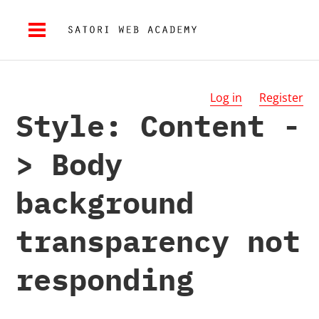
Log in
Register
Style: Content -
> Body
background
transparency not
responding