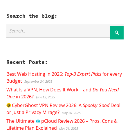
Search the blog:
Recent Posts:
Best Web Hosting in 2026:
Top-3 Expert Picks
for every
Budget
September 24, 2025
What Is a VPN, How Does It Work – and
Do You Need
One
in 2026?
June 12, 2025
CyberGhost
VPN Review 2026: A
Spooky Good
Deal
or Just a Privacy Mirage?
May 30, 2025
The Ultimate
pCloud
Review 2026 – Pros, Cons &
Lifetime Plan Explained
May 21, 2025