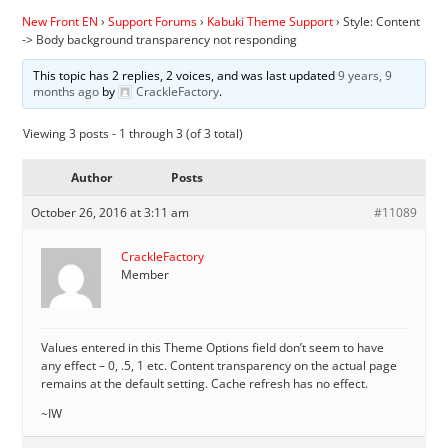
New Front EN
›
Support Forums
›
Kabuki Theme Support
›
Style: Content
-> Body background transparency not responding
This topic has 2 replies, 2 voices, and was last updated
9 years, 9
months ago
by
CrackleFactory
.
Viewing 3 posts - 1 through 3 (of 3 total)
Author
Posts
October 26, 2016 at 3:11 am
#11089
CrackleFactory
Member
Values entered in this Theme Options field don’t seem to have
any effect – 0, .5, 1 etc. Content transparency on the actual page
remains at the default setting. Cache refresh has no effect.
~IW