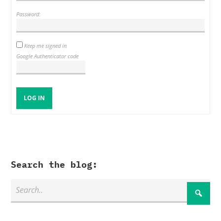
Password:
Keep me signed in
Google Authenticator code
LOG IN
Search the blog: