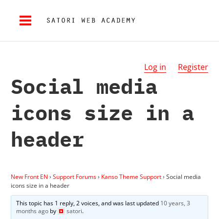
Log in
Register
Social media
icons size in a
header
New Front EN
›
Support Forums
›
Kanso Theme Support
›
Social media
icons size in a header
This topic has 1 reply, 2 voices, and was last updated
10 years, 3
months ago
by
satori
.