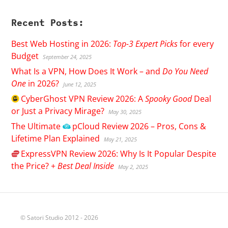
Recent Posts:
Best Web Hosting in 2026:
Top-3 Expert Picks
for every
Budget
September 24, 2025
What Is a VPN, How Does It Work – and
Do You Need
One
in 2026?
June 12, 2025
CyberGhost
VPN Review 2026: A
Spooky Good
Deal
or Just a Privacy Mirage?
May 30, 2025
The Ultimate
pCloud
Review 2026 – Pros, Cons &
Lifetime Plan Explained
May 21, 2025
ExpressVPN
Review 2026: Why Is It Popular Despite
the Price? +
Best Deal Inside
May 2, 2025
© Satori Studio 2012 - 2026