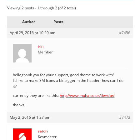
Viewing 2 posts - 1 through 2 (of 2 total)
Author
Posts
April 29, 2016 at 10:20 pm
#7456
irin
Member
hello,thank you for your support, good theme to work with!
I’d like to make SM icons a bit bigger in the header- how can I do
it?
currently they are like this:
http://www.muha.co.uk/devsite/
thanks!
May 2, 2016 at 1:27 pm
#7472
satori
Keymaster