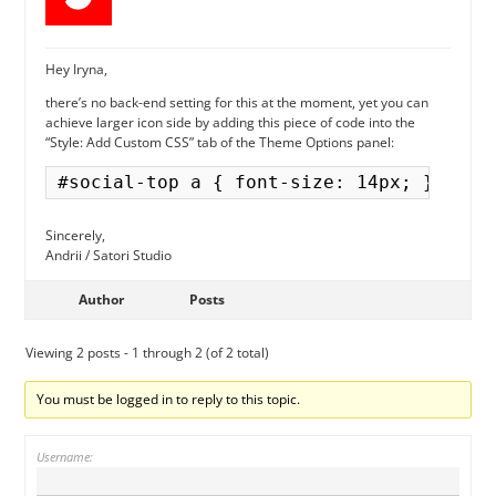
Hey Iryna,
there’s no back-end setting for this at the moment, yet you can
achieve larger icon side by adding this piece of code into the
“Style: Add Custom CSS” tab of the Theme Options panel:
Sincerely,
Andrii / Satori Studio
Author
Posts
Viewing 2 posts - 1 through 2 (of 2 total)
You must be logged in to reply to this topic.
Username: