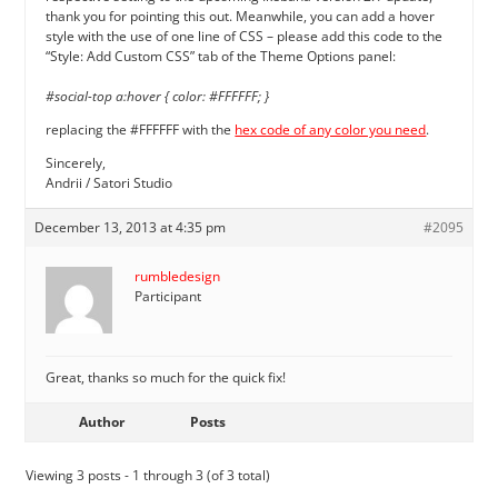
thank you for pointing this out. Meanwhile, you can add a hover
style with the use of one line of CSS – please add this code to the
“Style: Add Custom CSS” tab of the Theme Options panel:
#social-top a:hover { color: #FFFFFF; }
replacing the #FFFFFF with the
hex code of any color you need
.
Sincerely,
Andrii / Satori Studio
December 13, 2013 at 4:35 pm
#2095
rumbledesign
Participant
Great, thanks so much for the quick fix!
Author
Posts
Viewing 3 posts - 1 through 3 (of 3 total)