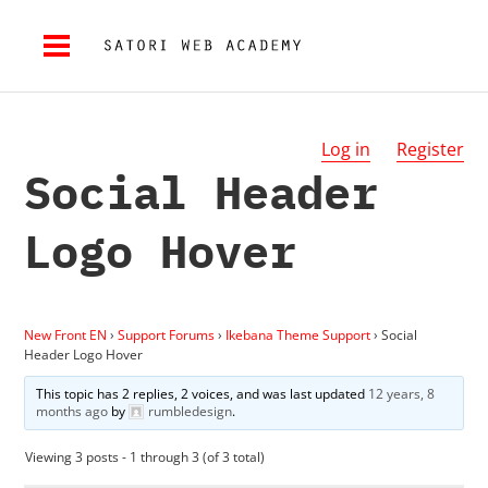
Log in
Register
Social Header
Logo Hover
New Front EN
›
Support Forums
›
Ikebana Theme Support
›
Social
Header Logo Hover
This topic has 2 replies, 2 voices, and was last updated
12 years, 8
months ago
by
rumbledesign
.
Viewing 3 posts - 1 through 3 (of 3 total)