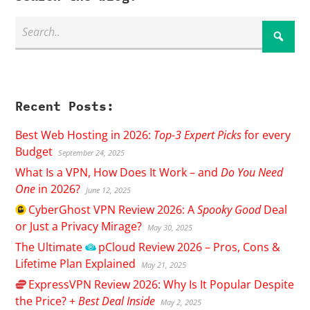
Recent Posts:
Best Web Hosting in 2026:
Top-3 Expert Picks
for every
Budget
September 24, 2025
What Is a VPN, How Does It Work – and
Do You Need
One
in 2026?
June 12, 2025
CyberGhost
VPN Review 2026: A
Spooky Good
Deal
or Just a Privacy Mirage?
May 30, 2025
The Ultimate
pCloud
Review 2026 – Pros, Cons &
Lifetime Plan Explained
May 21, 2025
ExpressVPN
Review 2026: Why Is It Popular Despite
the Price? +
Best Deal Inside
May 2, 2025