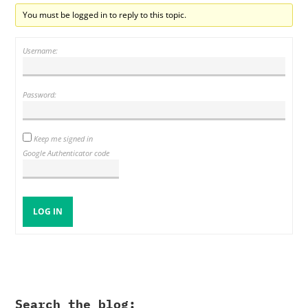
You must be logged in to reply to this topic.
Username:
Password:
Keep me signed in
Google Authenticator code
LOG IN
Search the blog: