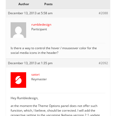
Author
Posts
December 13, 2013 at 5:58 am
#2088
rumbledesign
Participant
Is there a way to control the hover / mouseover color for the
social media icons in the header?
December 13, 2013 at 1:35 pm
#2092
satori
Keymaster
Hey Rumbledesign,
at the moment the Theme Options panel does not offer such
function, which, I believe, should be corrected. I will add the
respective setting to the upcoming Ikebana version 2.1 update,