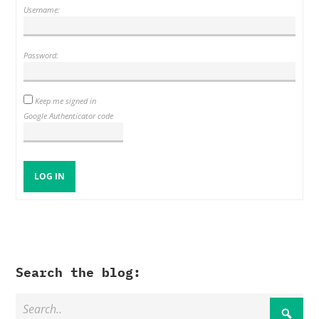
Username:
Password:
Keep me signed in
Google Authenticator code
LOG IN
Search the blog: