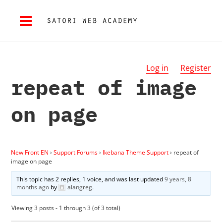
Log in
Register
repeat of image
on page
New Front EN
›
Support Forums
›
Ikebana Theme Support
›
repeat of
image on page
This topic has 2 replies, 1 voice, and was last updated
9 years, 8
months ago
by
alangreg
.
Viewing 3 posts - 1 through 3 (of 3 total)