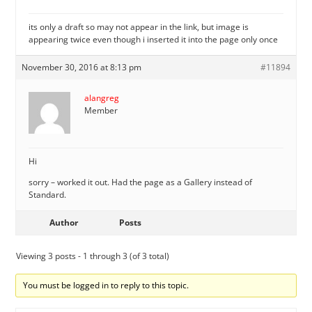
its only a draft so may not appear in the link, but image is
appearing twice even though i inserted it into the page only once
November 30, 2016 at 8:13 pm
#11894
alangreg
Member
Hi
sorry – worked it out. Had the page as a Gallery instead of
Standard.
Author
Posts
Viewing 3 posts - 1 through 3 (of 3 total)
You must be logged in to reply to this topic.