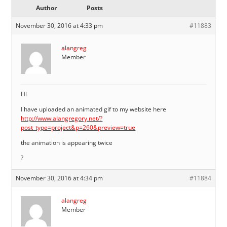
Author
Posts
November 30, 2016 at 4:33 pm
#11883
alangreg
Member
Hi
I have uploaded an animated gif to my website here
http://www.alangregory.net/?
post_type=project&p=260&preview=true
the animation is appearing twice
?
November 30, 2016 at 4:34 pm
#11884
alangreg
Member