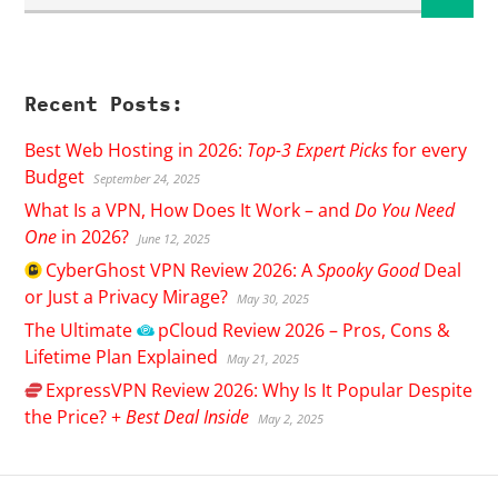
Recent Posts:
Best Web Hosting in 2026:
Top-3 Expert Picks
for every
Budget
September 24, 2025
What Is a VPN, How Does It Work – and
Do You Need
One
in 2026?
June 12, 2025
CyberGhost
VPN Review 2026: A
Spooky Good
Deal
or Just a Privacy Mirage?
May 30, 2025
The Ultimate
pCloud
Review 2026 – Pros, Cons &
Lifetime Plan Explained
May 21, 2025
ExpressVPN
Review 2026: Why Is It Popular Despite
the Price? +
Best Deal Inside
May 2, 2025