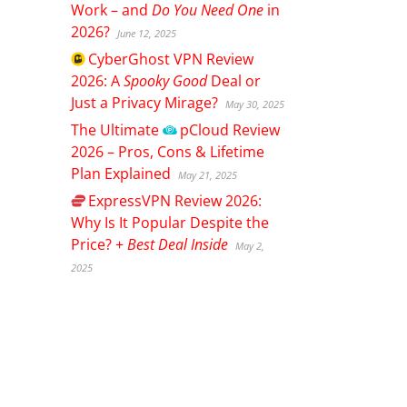
Work – and
Do You Need One
in
2026?
June 12, 2025
CyberGhost
VPN Review
2026: A
Spooky Good
Deal or
Just a Privacy Mirage?
May 30, 2025
The Ultimate
pCloud
Review
2026 – Pros, Cons & Lifetime
Plan Explained
May 21, 2025
ExpressVPN
Review 2026:
Why Is It Popular Despite the
Price? +
Best Deal Inside
May 2,
2025