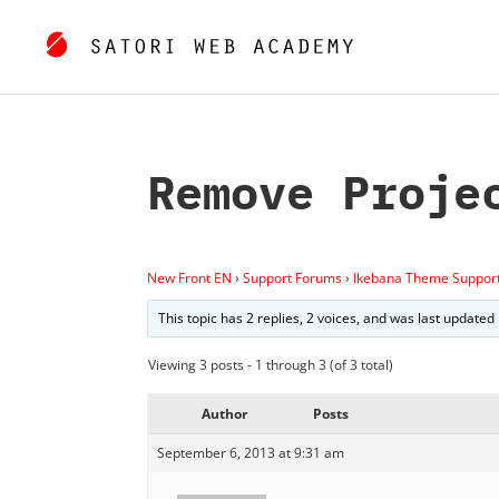
Remove Proje
New Front EN
›
Support Forums
›
Ikebana Theme Suppor
This topic has 2 replies, 2 voices, and was last updated
Viewing 3 posts - 1 through 3 (of 3 total)
Author
Posts
September 6, 2013 at 9:31 am