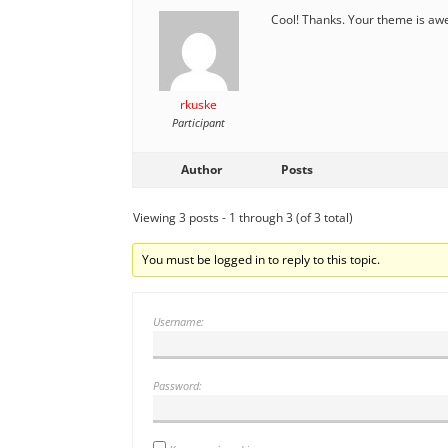
Cool! Thanks. Your theme is a
rkuske
Participant
Author
Posts
Viewing 3 posts - 1 through 3 (of 3 total)
You must be logged in to reply to this topic.
Username:
Password: