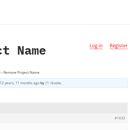
ct Name
Log in
Register
t
›
Remove Project Name
12 years, 11 months ago
by
rkuske
.
#1633