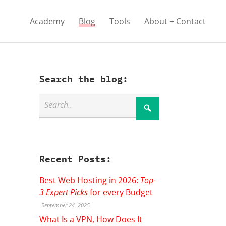
Academy
Blog
Tools
About + Contact
Search the blog:
Recent Posts:
Best Web Hosting in 2026:
Top-
3 Expert Picks
for every Budget
September 24, 2025
What Is a VPN, How Does It