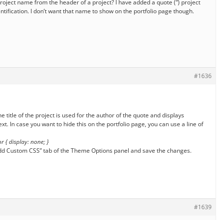
 project name from the header of a project? I have added a quote (“) project
ntification. I don’t want that name to show on the portfolio page though.
#1636
he title of the project is used for the author of the quote and displays
xt. In case you want to hide this on the portfolio page, you can use a line of
r { display: none; }
: Add Custom CSS” tab of the Theme Options panel and save the changes.
#1639