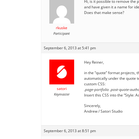
Hi, is it possible to remove the
and have given it a name for ide
Does that make sense?
rkuske
Participant
September 6, 2013 at 5:41 pm
Hey Reiner,
in the “quote” format projects, t
automatically under the quote te
custom CSS:
satori
.page-portfolio .post-quote-autho
Keymaster
Insert this CSS into the “Style
Sincerely,
Andrew / Satori Studio
September 6, 2013 at 8:51 pm