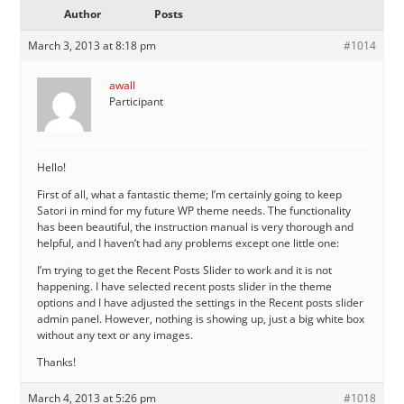
Author
Posts
March 3, 2013 at 8:18 pm
#1014
awall
Participant
Hello!
First of all, what a fantastic theme; I’m certainly going to keep
Satori in mind for my future WP theme needs. The functionality
has been beautiful, the instruction manual is very thorough and
helpful, and I haven’t had any problems except one little one:
I’m trying to get the Recent Posts Slider to work and it is not
happening. I have selected recent posts slider in the theme
options and I have adjusted the settings in the Recent posts slider
admin panel. However, nothing is showing up, just a big white box
without any text or any images.
Thanks!
March 4, 2013 at 5:26 pm
#1018