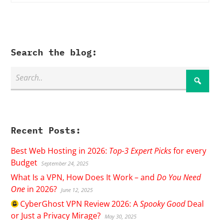
Search the blog:
Recent Posts:
Best Web Hosting in 2026:
Top-3 Expert Picks
for every
Budget
September 24, 2025
What Is a VPN, How Does It Work – and
Do You Need
One
in 2026?
June 12, 2025
CyberGhost
VPN Review 2026: A
Spooky Good
Deal
or Just a Privacy Mirage?
May 30, 2025