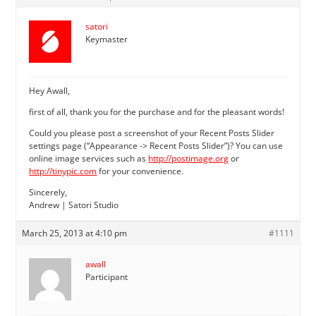
satori
Keymaster
Hey Awall,
first of all, thank you for the purchase and for the pleasant words!
Could you please post a screenshot of your Recent Posts Slider
settings page (“Appearance -> Recent Posts Slider”)? You can use
online image services such as
http://postimage.org
or
http://tinypic.com
for your convenience.
Sincerely,
Andrew | Satori Studio
March 25, 2013 at 4:10 pm
#1111
awall
Participant