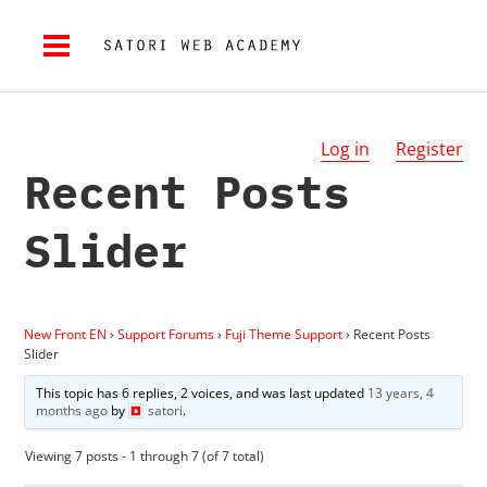
Log in
Register
Recent Posts
Slider
New Front EN
›
Support Forums
›
Fuji Theme Support
›
Recent Posts
Slider
This topic has 6 replies, 2 voices, and was last updated
13 years, 4
months ago
by
satori
.
Viewing 7 posts - 1 through 7 (of 7 total)