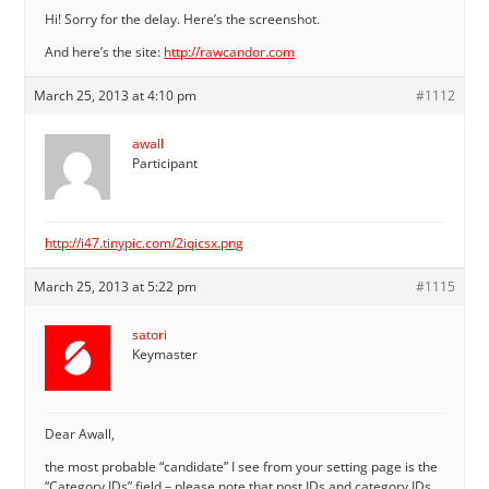
Hi! Sorry for the delay. Here’s the screenshot.
And here’s the site:
http://rawcandor.com
March 25, 2013 at 4:10 pm
#1112
awall
Participant
http://i47.tinypic.com/2iqicsx.png
March 25, 2013 at 5:22 pm
#1115
satori
Keymaster
Dear Awall,
the most probable “candidate” I see from your setting page is the
“Category IDs” field – please note that post IDs and category IDs