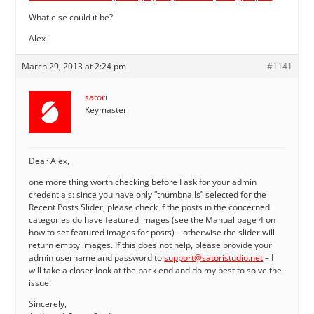
What else could it be?
Alex
March 29, 2013 at 2:24 pm
#1141
satori
Keymaster
Dear Alex,
one more thing worth checking before I ask for your admin
credentials: since you have only “thumbnails” selected for the
Recent Posts Slider, please check if the posts in the concerned
categories do have featured images (see the Manual page 4 on
how to set featured images for posts) – otherwise the slider will
return empty images. If this does not help, please provide your
admin username and password to
support@satoristudio.net
– I
will take a closer look at the back end and do my best to solve the
issue!
Sincerely,