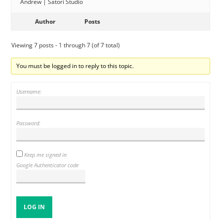
Andrew | Satori Studio
Author
Posts
Viewing 7 posts - 1 through 7 (of 7 total)
You must be logged in to reply to this topic.
Username:
Password:
Keep me signed in
Google Authenticator code
LOG IN