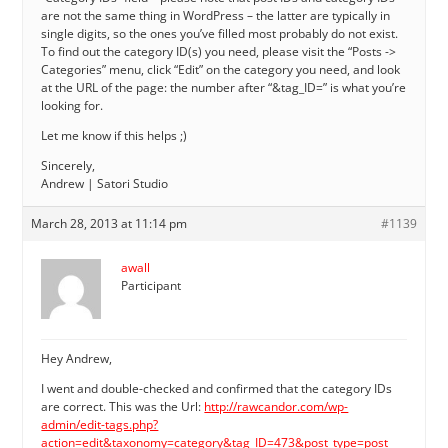
are not the same thing in WordPress – the latter are typically in
single digits, so the ones you’ve filled most probably do not exist.
To find out the category ID(s) you need, please visit the “Posts ->
Categories” menu, click “Edit” on the category you need, and look
at the URL of the page: the number after “&tag_ID=” is what you’re
looking for.
Let me know if this helps ;)
Sincerely,
Andrew | Satori Studio
March 28, 2013 at 11:14 pm
#1139
awall
Participant
Hey Andrew,
I went and double-checked and confirmed that the category IDs
are correct. This was the Url:
http://rawcandor.com/wp-
admin/edit-tags.php?
action=edit&taxonomy=category&tag_ID=473&post_type=post