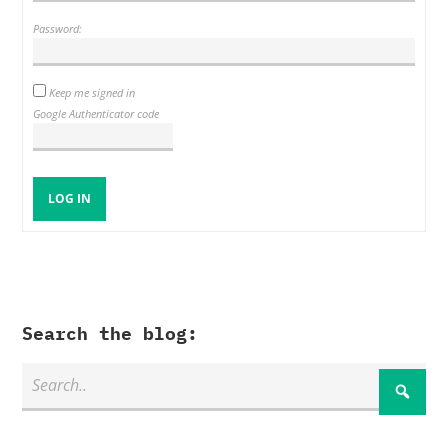
Password:
Keep me signed in
Google Authenticator code
LOG IN
Search the blog: