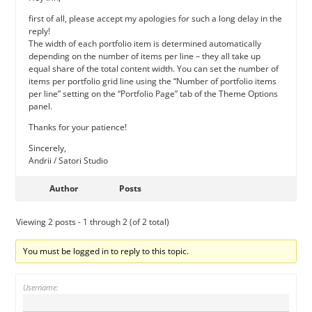
first of all, please accept my apologies for such a long delay in the
reply!
The width of each portfolio item is determined automatically
depending on the number of items per line – they all take up
equal share of the total content width. You can set the number of
items per portfolio grid line using the “Number of portfolio items
per line” setting on the “Portfolio Page” tab of the Theme Options
panel.
Thanks for your patience!
Sincerely,
Andrii / Satori Studio
Author
Posts
Viewing 2 posts - 1 through 2 (of 2 total)
You must be logged in to reply to this topic.
Username: