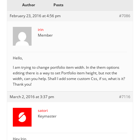
Author
Posts
February 23, 2016 at 4:56 pm
#7086
irin
Member
Hello,
I am trying to change portfolio item width. In the them options
editing there is a way to set Portfolio item height, but not the
width, can you help. Shall I add some custom Css, if so, what is it?
Thank you!
March 2, 2016 at 3:37 pm
#7116
satori
Keymaster
Hey Irin,