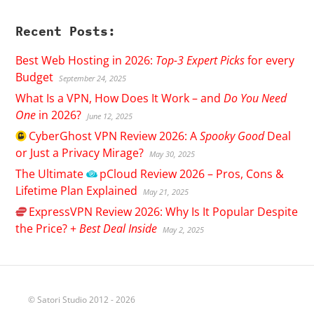
Recent Posts:
Best Web Hosting in 2026:
Top-3 Expert Picks
for every
Budget
September 24, 2025
What Is a VPN, How Does It Work – and
Do You Need
One
in 2026?
June 12, 2025
CyberGhost
VPN Review 2026: A
Spooky Good
Deal
or Just a Privacy Mirage?
May 30, 2025
The Ultimate
pCloud
Review 2026 – Pros, Cons &
Lifetime Plan Explained
May 21, 2025
ExpressVPN
Review 2026: Why Is It Popular Despite
the Price? +
Best Deal Inside
May 2, 2025
© Satori Studio 2012 - 2026