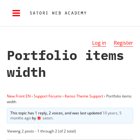
Log in
Register
Portfolio items
width
New Front EN
›
Support Forums
›
Kanso Theme Support
›
Portfolio items
width
This topic has 1 reply, 2 voices, and was last updated
10 years, 5
months ago
by
satori
.
Viewing 2 posts - 1 through 2 (of 2 total)