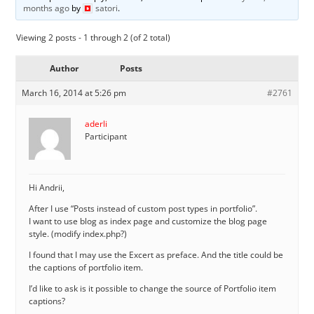
months ago
by
satori
.
Viewing 2 posts - 1 through 2 (of 2 total)
Author
Posts
March 16, 2014 at 5:26 pm
#2761
aderli
Participant
Hi Andrii,
After I use “Posts instead of custom post types in portfolio”.
I want to use blog as index page and customize the blog page
style. (modify index.php?)
I found that I may use the Excert as preface. And the title could be
the captions of portfolio item.
I’d like to ask is it possible to change the source of Portfolio item
captions?