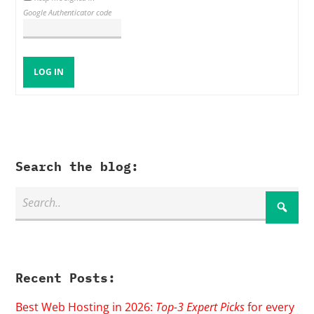
Google Authenticator code
LOG IN
Search the blog:
Recent Posts:
Best Web Hosting in 2026:
Top-3 Expert Picks
for every