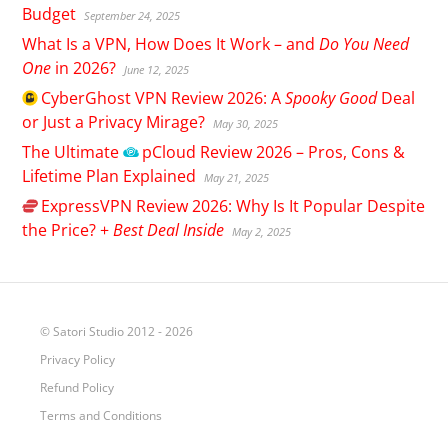
Budget
September 24, 2025
What Is a VPN, How Does It Work – and
Do You Need
One
in 2026?
June 12, 2025
CyberGhost
VPN Review 2026: A
Spooky Good
Deal
or Just a Privacy Mirage?
May 30, 2025
The Ultimate
pCloud
Review 2026 – Pros, Cons &
Lifetime Plan Explained
May 21, 2025
ExpressVPN
Review 2026: Why Is It Popular Despite
the Price? +
Best Deal Inside
May 2, 2025
© Satori Studio 2012 - 2026
Privacy Policy
Refund Policy
Terms and Conditions