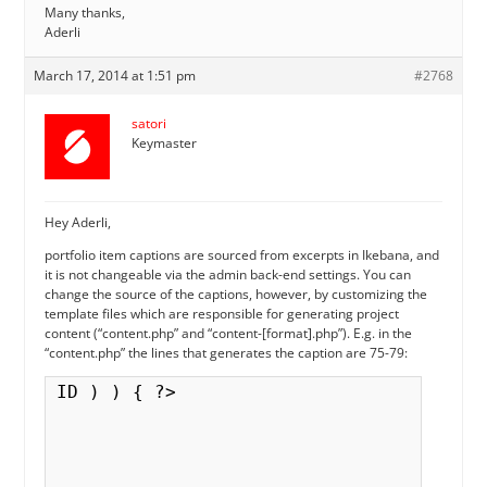
Many thanks,
Aderli
March 17, 2014 at 1:51 pm
#2768
satori
Keymaster
Hey Aderli,
portfolio item captions are sourced from excerpts in Ikebana, and
it is not changeable via the admin back-end settings. You can
change the source of the captions, however, by customizing the
template files which are responsible for generating project
content (“content.php” and “content-[format].php”). E.g. in the
“content.php” the lines that generates the caption are 75-79:
ID ) ) { ?>
