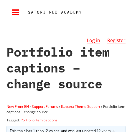
Log in
Register
Portfolio item
captions –
change source
New Front EN
›
Support Forums
›
Ikebana Theme Support
›
Portfolio item
captions – change source
Tagged:
Portfolio item captions
This topic has 1 reply, 2 voices, and was last updated
12 years, 4