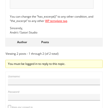
You can change the “has_excerpt()” to any other condition, and
“the_excerpt” to any other
WP template tag
.
Sincerely,
Andrii / Satori Studio
Author
Posts
Viewing 2 posts - 1 through 2 (of 2 total)
You must be logged in to reply to this topic.
Username:
Password:
Keep me signed in