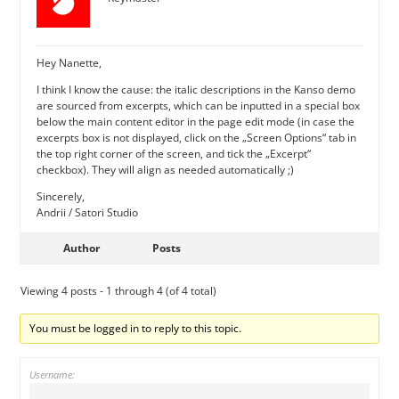
Hey Nanette,
I think I know the cause: the italic descriptions in the Kanso demo
are sourced from excerpts, which can be inputted in a special box
below the main content editor in the page edit mode (in case the
excerpts box is not displayed, click on the „Screen Options“ tab in
the top right corner of the screen, and tick the „Excerpt“
checkbox). They will align as needed automatically ;)
Sincerely,
Andrii / Satori Studio
Author
Posts
Viewing 4 posts - 1 through 4 (of 4 total)
You must be logged in to reply to this topic.
Username: