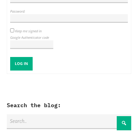
Password:
Keep me signed in
Google Authenticator code
LOG IN
Search the blog: