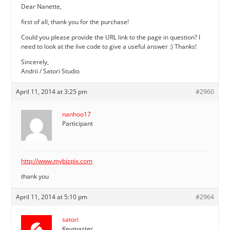
Dear Nanette,
first of all, thank you for the purchase!
Could you please provide the URL link to the page in question? I
need to look at the live code to give a useful answer :) Thanks!
Sincerely,
Andrii / Satori Studio
April 11, 2014 at 3:25 pm
#2960
nanhoo17
Participant
http://www.mybizpix.com
thank you
April 11, 2014 at 5:10 pm
#2964
satori
Keymaster