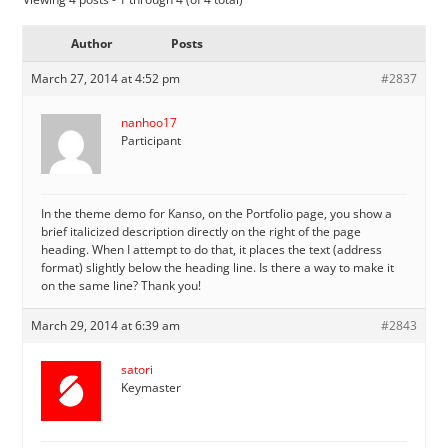
Author
Posts
March 27, 2014 at 4:52 pm
#2837
nanhoo17
Participant
In the theme demo for Kanso, on the Portfolio page, you show a
brief italicized description directly on the right of the page
heading. When I attempt to do that, it places the text (address
format) slightly below the heading line. Is there a way to make it
on the same line? Thank you!
March 29, 2014 at 6:39 am
#2843
satori
Keymaster