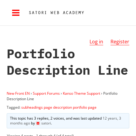
Log in
Register
Portfolio
Description Line
New Front EN
›
Support Forums
›
Kanso Theme Support
›
Portfolio
Description Line
Tagged:
subheadings page description portfolio page
This topic has 3 replies, 2 voices, and was last updated
12 years, 3
months ago
by
satori
.
Viewing 4 posts - 1 through 4 (of 4 total)