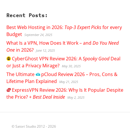
Recent Posts:
Best Web Hosting in 2026:
Top-3 Expert Picks
for every
Budget
September 24, 2025
What Is a VPN, How Does It Work – and
Do You Need
One
in 2026?
June 12, 2025
CyberGhost
VPN Review 2026: A
Spooky Good
Deal
or Just a Privacy Mirage?
May 30, 2025
The Ultimate
pCloud
Review 2026 – Pros, Cons &
Lifetime Plan Explained
May 21, 2025
ExpressVPN
Review 2026: Why Is It Popular Despite
the Price? +
Best Deal Inside
May 2, 2025
© Satori Studio 2012 - 2026