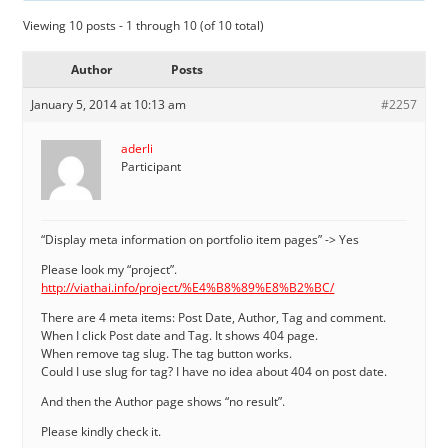
Viewing 10 posts - 1 through 10 (of 10 total)
Author
Posts
January 5, 2014 at 10:13 am
#2257
aderli
Participant
“Display meta information on portfolio item pages” -> Yes
Please look my “project”.
http://viathai.info/project/%E4%B8%89%E8%B2%BC/
There are 4 meta items: Post Date, Author, Tag and comment.
When I click Post date and Tag. It shows 404 page.
When remove tag slug. The tag button works.
Could I use slug for tag? I have no idea about 404 on post date.
And then the Author page shows “no result”.
Please kindly check it.