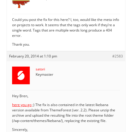
Could you post the fix for this here? I, too, would like the meta info
on projects to work. It seems that the tags only work if they’re a
single word. Tags that are multiple words long produce a 404
error.
Thank you.
February 20, 2014 at 1:10 pm
#2583
satori
Keymaster
Hey Bren,
here you go
;) The fix is also contained in the latest Ikebana
version available from ThemeForest (ver. 2.2). Please unzip the
archive and upload the resulting file into the root theme folder
(/wp-content/themes/Ikebana/), replacing the existing file.
Sincerely,