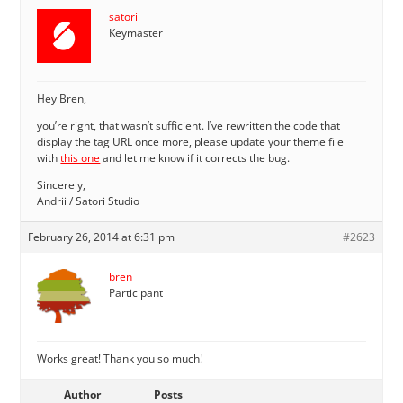
satori
Keymaster
Hey Bren,
you’re right, that wasn’t sufficient. I’ve rewritten the code that
display the tag URL once more, please update your theme file
with
this one
and let me know if it corrects the bug.
Sincerely,
Andrii / Satori Studio
February 26, 2014 at 6:31 pm
#2623
bren
Participant
Works great! Thank you so much!
Author
Posts