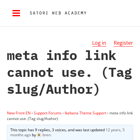
Log in
Register
meta info link
cannot use. (Tag
slug/Author)
New Front EN
›
Support Forums
›
Ikebana Theme Support
›
meta info link
cannot use. (Tag slug/Author)
This topic has 9 replies, 3 voices, and was last updated
12 years, 5
months ago
by
bren
.