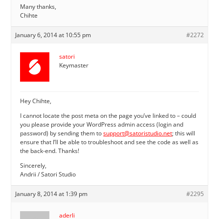
Many thanks,
Chihte
January 6, 2014 at 10:55 pm
#2272
satori
Keymaster
Hey Chihte,
I cannot locate the post meta on the page you’ve linked to – could
you please provide your WordPress admin access (login and
password) by sending them to
support@satoristudio.net
; this will
ensure that I’ll be able to troubleshoot and see the code as well as
the back-end. Thanks!
Sincerely,
Andrii / Satori Studio
January 8, 2014 at 1:39 pm
#2295
aderli