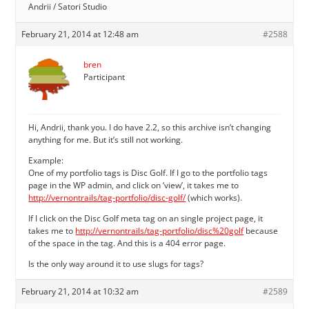
Andrii / Satori Studio
February 21, 2014 at 12:48 am
#2588
bren
Participant
Hi, Andrii, thank you. I do have 2.2, so this archive isn’t changing
anything for me. But it’s still not working.
Example:
One of my portfolio tags is Disc Golf. If I go to the portfolio tags
page in the WP admin, and click on ‘view’, it takes me to
http://vernontrails/tag-portfolio/disc-golf/
(which works).
If I click on the Disc Golf meta tag on an single project page, it
takes me to
http://vernontrails/tag-portfolio/disc%20golf
because
of the space in the tag. And this is a 404 error page.
Is the only way around it to use slugs for tags?
February 21, 2014 at 10:32 am
#2589