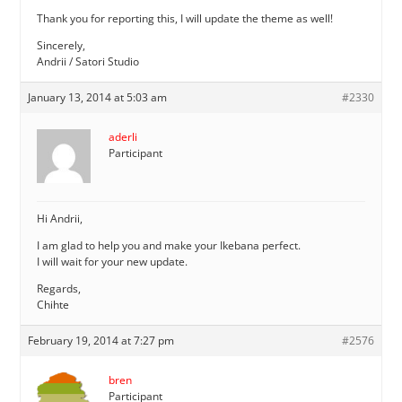
Thank you for reporting this, I will update the theme as well!
Sincerely,
Andrii / Satori Studio
January 13, 2014 at 5:03 am
#2330
aderli
Participant
Hi Andrii,
I am glad to help you and make your Ikebana perfect.
I will wait for your new update.
Regards,
Chihte
February 19, 2014 at 7:27 pm
#2576
bren
Participant