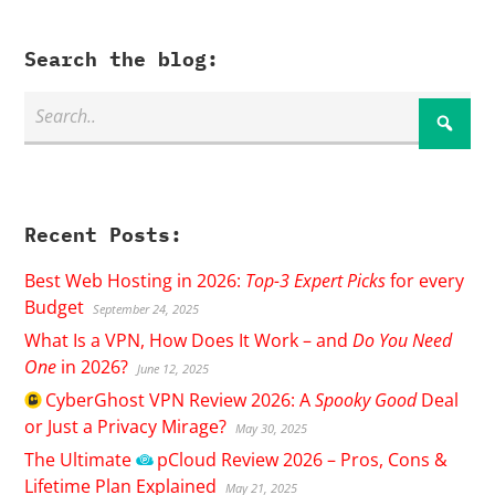
Search the blog:
Recent Posts:
Best Web Hosting in 2026:
Top-3 Expert Picks
for every
Budget
September 24, 2025
What Is a VPN, How Does It Work – and
Do You Need
One
in 2026?
June 12, 2025
CyberGhost
VPN Review 2026: A
Spooky Good
Deal
or Just a Privacy Mirage?
May 30, 2025
The Ultimate
pCloud
Review 2026 – Pros, Cons &
Lifetime Plan Explained
May 21, 2025