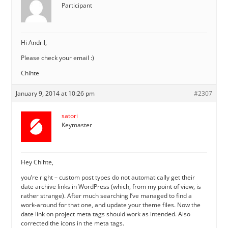
Participant
Hi Andril,
Please check your email :)
Chihte
January 9, 2014 at 10:26 pm
#2307
satori
Keymaster
Hey Chihte,
you’re right – custom post types do not automatically get their
date archive links in WordPress (which, from my point of view, is
rather strange). After much searching I’ve managed to find a
work-around for that one, and update your theme files. Now the
date link on project meta tags should work as intended. Also
corrected the icons in the meta tags.