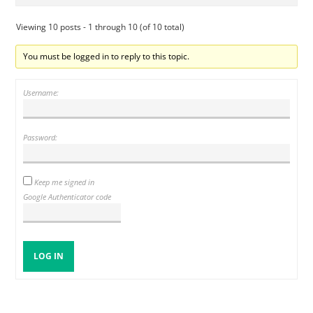
Viewing 10 posts - 1 through 10 (of 10 total)
You must be logged in to reply to this topic.
Username:
Password:
Keep me signed in
Google Authenticator code
LOG IN