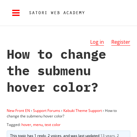
Log in
Register
How to change
the submenu
hover color?
New Front EN
›
Support Forums
›
Kabuki Theme Support
›
How to
change the submenu hover color?
Tagged:
hover
,
menu
,
text color
This topic has 1 reply, 2 voices, and was last updated
13 years, 2