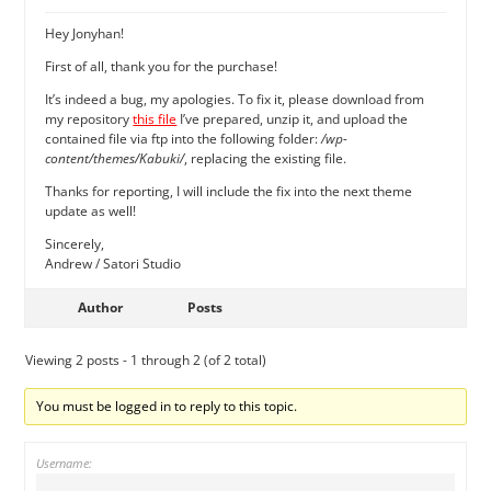
Hey Jonyhan!
First of all, thank you for the purchase!
It’s indeed a bug, my apologies. To fix it, please download from
my repository
this file
I’ve prepared, unzip it, and upload the
contained file via ftp into the following folder:
/wp-
content/themes/Kabuki/
, replacing the existing file.
Thanks for reporting, I will include the fix into the next theme
update as well!
Sincerely,
Andrew / Satori Studio
Author
Posts
Viewing 2 posts - 1 through 2 (of 2 total)
You must be logged in to reply to this topic.
Username: