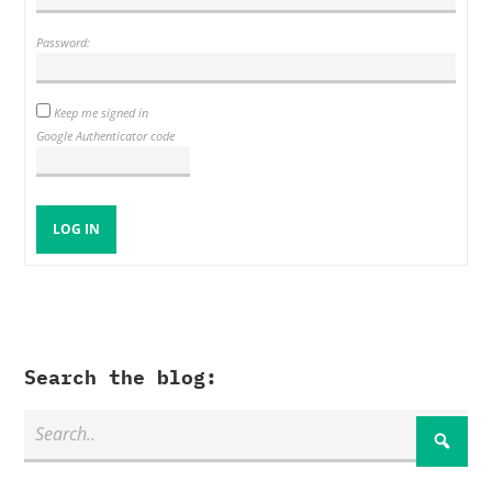
Password:
Keep me signed in
Google Authenticator code
LOG IN
Search the blog: