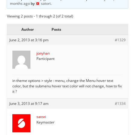
months ago
by
satori
.
Viewing 2 posts - 1 through 2 (of 2 total)
Author
Posts
June 2, 2013 at 3:16 pm
#1329
jonyhan
Participant
in theme options > style : menu, change the Menu hover text
color, but the submenu hover text color will not change, how to fix
it ?
June 3, 2013 at 9:17 am
#1334
satori
Keymaster