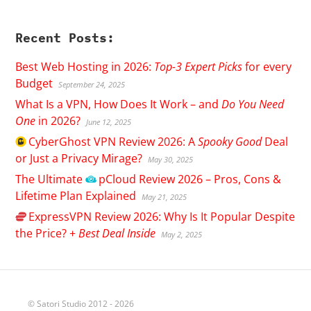
Recent Posts:
Best Web Hosting in 2026:
Top-3 Expert Picks
for every
Budget
September 24, 2025
What Is a VPN, How Does It Work – and
Do You Need
One
in 2026?
June 12, 2025
CyberGhost
VPN Review 2026: A
Spooky Good
Deal
or Just a Privacy Mirage?
May 30, 2025
The Ultimate
pCloud
Review 2026 – Pros, Cons &
Lifetime Plan Explained
May 21, 2025
ExpressVPN
Review 2026: Why Is It Popular Despite
the Price? +
Best Deal Inside
May 2, 2025
© Satori Studio 2012 - 2026